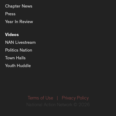
Chapter News
Press
Year In Review
Videos
NAN Livestream
Politics Nation
Town Halls
Youth Huddle
Terms of Use
|
Privacy Policy
National Action Network © 2026