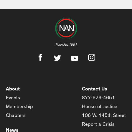
Founded 1991
About
Contact Us
Events
877-626-4651
Membership
House of Justice
Chapters
106 W. 145th Street
Report a Crisis
News