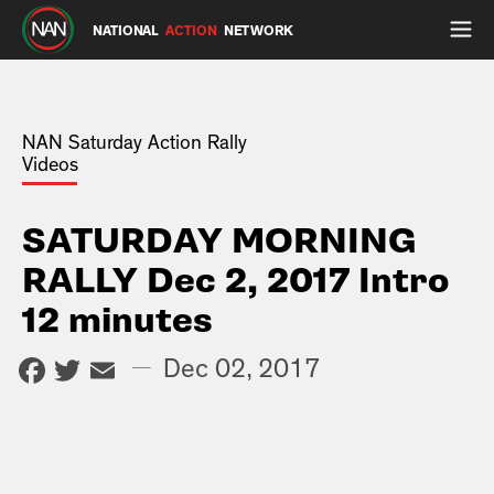
NATIONAL
ACTION
NETWORK
NAN Saturday Action Rally
Videos
SATURDAY MORNING
RALLY Dec 2, 2017 Intro
12 minutes
Facebook
Twitter
Email
—
Dec 02, 2017