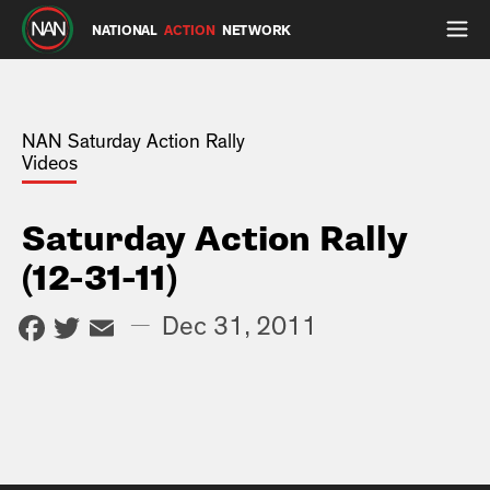
NATIONAL
ACTION
NETWORK
NAN Saturday Action Rally
Videos
Saturday Action Rally
(12-31-11)
Facebook
Twitter
Email
—
Dec 31, 2011