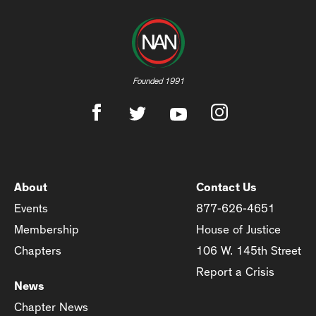
Founded 1991
About
Contact Us
Events
877-626-4651
Membership
House of Justice
Chapters
106 W. 145th Street
Report a Crisis
News
Chapter News