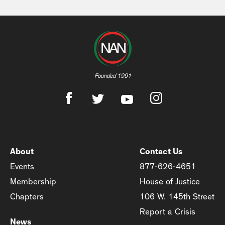
Founded 1991
About
Contact Us
Events
877-626-4651
Membership
House of Justice
Chapters
106 W. 145th Street
Report a Crisis
News