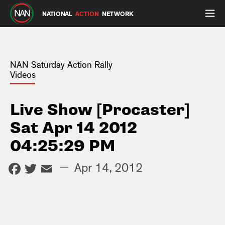
NATIONAL
ACTION
NETWORK
NAN Saturday Action Rally
Videos
Live Show [Procaster]
Sat Apr 14 2012
04:25:29 PM
Facebook
Twitter
Email
—
Apr 14, 2012