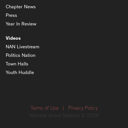
Chapter News
Press
Year In Review
Videos
NAN Livestream
Politics Nation
Town Halls
Youth Huddle
Terms of Use
|
Privacy Policy
National Action Network © 2026