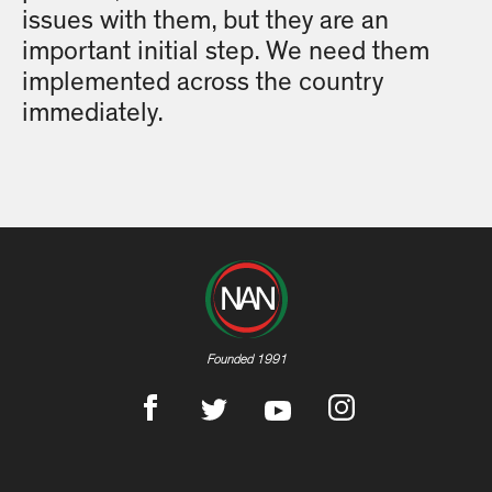
issues with them, but they are an
important initial step. We need them
implemented across the country
immediately.
Founded 1991