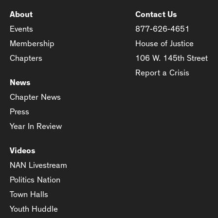
About
Contact Us
Events
877-626-4651
Membership
House of Justice
Chapters
106 W. 145th Street
Report a Crisis
News
Chapter News
Press
Year In Review
Videos
NAN Livestream
Politics Nation
Town Halls
Youth Huddle