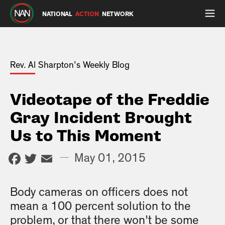
NATIONAL
ACTION
NETWORK
Rev. Al Sharpton's Weekly Blog
Videotape of the Freddie
Gray Incident Brought
Us to This Moment
Facebook
Twitter
Email
—
May 01, 2015
Body cameras on officers does not
mean a 100 percent solution to the
problem, or that there won't be some