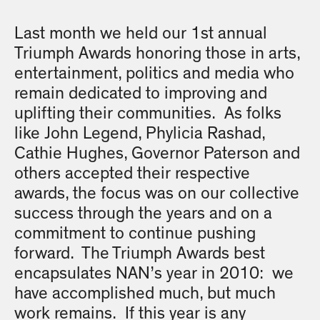
Last month we held our 1st annual
Triumph Awards honoring those in arts,
entertainment, politics and media who
remain dedicated to improving and
uplifting their communities. As folks
like John Legend, Phylicia Rashad,
Cathie Hughes, Governor Paterson and
others accepted their respective
awards, the focus was on our collective
success through the years and on a
commitment to continue pushing
forward. The Triumph Awards best
encapsulates NAN’s year in 2010: we
have accomplished much, but much
work remains. If this year is any