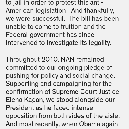
to jail in order to protest this anti-
American legislation. And thankfully,
we were successful. The bill has been
unable to come to fruition and the
Federal government has since
intervened to investigate its legality.
Throughout 2010, NAN remained
committed to our ongoing pledge of
pushing for policy and social change.
Supporting and campaigning for the
confirmation of Supreme Court Justice
Elena Kagan, we stood alongside our
President as he faced intense
opposition from both sides of the aisle.
And most recently, when Obama again