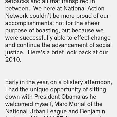
setbacks and all that transpired in
between. We here at National Action
Network couldn’t be more proud of our
accomplishments; not for the sheer
purpose of boasting, but because we
were successfully able to effect change
and continue the advancement of social
justice. Here’s a brief look back at our
2010.
Early in the year, on a blistery afternoon,
I had the unique opportunity of sitting
down with President Obama as he
welcomed myself, Marc Morial of the
National Urban League and Benjamin