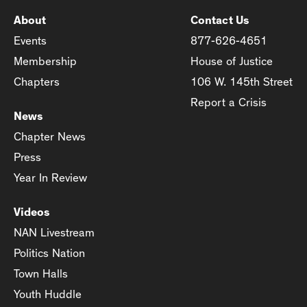
About
Contact Us
Events
877-626-4651
Membership
House of Justice
Chapters
106 W. 145th Street
Report a Crisis
News
Chapter News
Press
Year In Review
Videos
NAN Livestream
Politics Nation
Town Halls
Youth Huddle