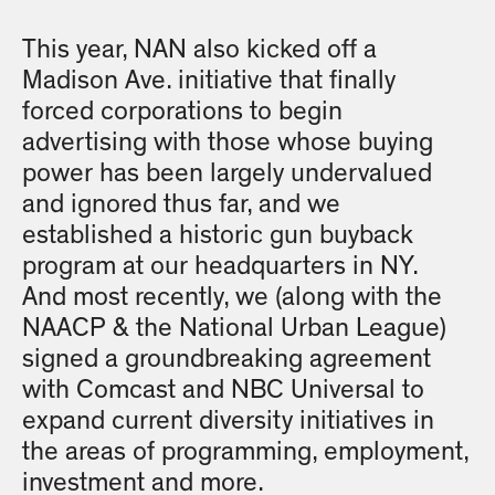
This year, NAN also kicked off a
Madison Ave. initiative that finally
forced corporations to begin
advertising with those whose buying
power has been largely undervalued
and ignored thus far, and we
established a historic gun buyback
program at our headquarters in NY.
And most recently, we (along with the
NAACP & the National Urban League)
signed a groundbreaking agreement
with Comcast and NBC Universal to
expand current diversity initiatives in
the areas of programming, employment,
investment and more.