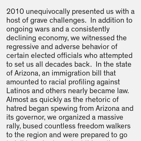
2010 unequivocally presented us with a
host of grave challenges. In addition to
ongoing wars and a consistently
declining economy, we witnessed the
regressive and adverse behavior of
certain elected officials who attempted
to set us all decades back. In the state
of Arizona, an immigration bill that
amounted to racial profiling against
Latinos and others nearly became law.
Almost as quickly as the rhetoric of
hatred began spewing from Arizona and
its governor, we organized a massive
rally, bused countless freedom walkers
to the region and were prepared to go