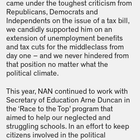
came under the toughest criticism from
Republicans, Democrats and
Independents on the issue of a tax bill,
we candidly supported him on an
extension of unemployment benefits
and tax cuts for the middleclass from
day one – and we never hindered from
that position no matter what the
political climate.
This year, NAN continued to work with
Secretary of Education Arne Duncan in
the ‘Race to the Top’ program that
aimed to help our neglected and
struggling schools. In an effort to keep
citizens involved in the political