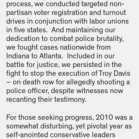
process, we conducted targeted non-
partisan voter registration and turnout
drives in conjunction with labor unions
in five states. And maintaining our
dedication to combat police brutality,
we fought cases nationwide from
Indiana to Atlanta. Included in our
battle for justice, we persisted in the
fight to stop the execution of Troy Davis
– on death row for allegedly shooting a
police officer, despite witnesses now
recanting their testimony.
For those seeking progress, 2010 was a
somewhat disturbing, yet pivotal year as
self-anointed conservative leaders