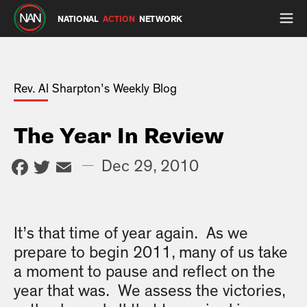
NATIONAL
ACTION
NETWORK
Rev. Al Sharpton's Weekly Blog
The Year In Review
Facebook
Twitter
Email
—
Dec 29, 2010
It’s that time of year again. As we
prepare to begin 2011, many of us take
a moment to pause and reflect on the
year that was. We assess the victories,