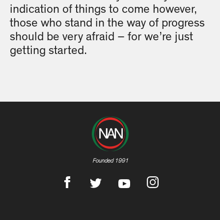
indication of things to come however,
those who stand in the way of progress
should be very afraid – for we’re just
getting started.
Founded 1991