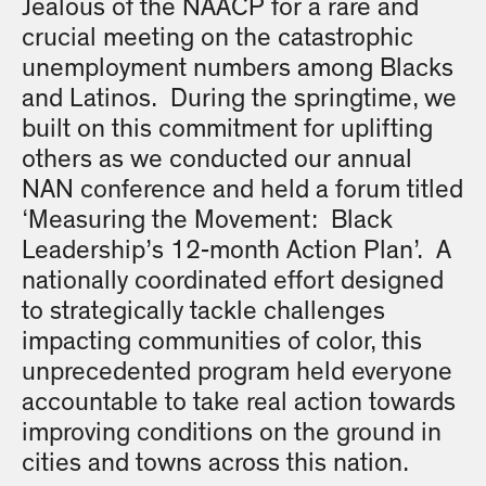
Jealous of the NAACP for a rare and
crucial meeting on the catastrophic
unemployment numbers among Blacks
and Latinos. During the springtime, we
built on this commitment for uplifting
others as we conducted our annual
NAN conference and held a forum titled
‘Measuring the Movement: Black
Leadership’s 12-month Action Plan’. A
nationally coordinated effort designed
to strategically tackle challenges
impacting communities of color, this
unprecedented program held everyone
accountable to take real action towards
improving conditions on the ground in
cities and towns across this nation.