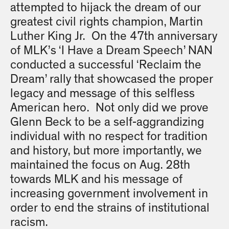
attempted to hijack the dream of our
greatest civil rights champion, Martin
Luther King Jr. On the 47th anniversary
of MLK’s ‘I Have a Dream Speech’ NAN
conducted a successful ‘Reclaim the
Dream’ rally that showcased the proper
legacy and message of this selfless
American hero. Not only did we prove
Glenn Beck to be a self-aggrandizing
individual with no respect for tradition
and history, but more importantly, we
maintained the focus on Aug. 28th
towards MLK and his message of
increasing government involvement in
order to end the strains of institutional
racism.