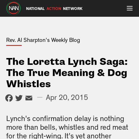
NATIONAL
ACTION
NETWORK
Rev. Al Sharpton's Weekly Blog
The Loretta Lynch Saga:
The True Meaning & Dog
Whistles
Facebook
Twitter
Email
—
Apr 20, 2015
Lynch's confirmation delay is nothing
more than bells, whistles and red meat
for the right-wing. It's yet another