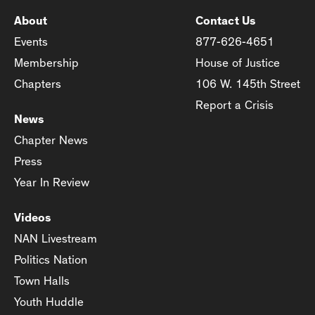
About
Contact Us
Events
877-626-4651
Membership
House of Justice
Chapters
106 W. 145th Street
Report a Crisis
News
Chapter News
Press
Year In Review
Videos
NAN Livestream
Politics Nation
Town Halls
Youth Huddle