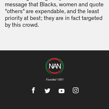
message that Blacks, women and quote
"others" are expendable, and the least
priority at best; they are in fact targeted
by this crowd.
Founded 1991