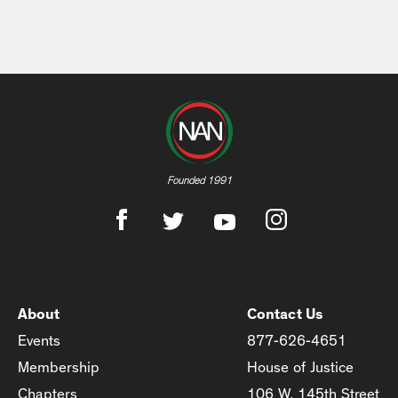
Founded 1991
About
Contact Us
Events
877-626-4651
Membership
House of Justice
Chapters
106 W. 145th Street