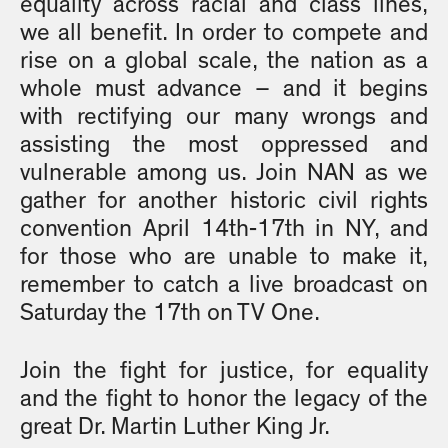
equality across racial and class lines,
we all benefit. In order to compete and
rise on a global scale, the nation as a
whole must advance – and it begins
with rectifying our many wrongs and
assisting the most oppressed and
vulnerable among us. Join NAN as we
gather for another historic civil rights
convention April 14th-17th in NY, and
for those who are unable to make it,
remember to catch a live broadcast on
Saturday the 17th on TV One.
Join the fight for justice, for equality
and the fight to honor the legacy of the
great Dr. Martin Luther King Jr.