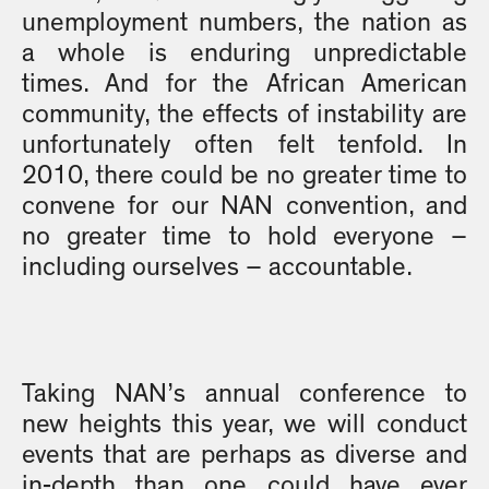
unemployment numbers, the nation as
a whole is enduring unpredictable
times. And for the African American
community, the effects of instability are
unfortunately often felt tenfold. In
2010, there could be no greater time to
convene for our NAN convention, and
no greater time to hold everyone –
including ourselves – accountable.
Taking NAN’s annual conference to
new heights this year, we will conduct
events that are perhaps as diverse and
in-depth than one could have ever