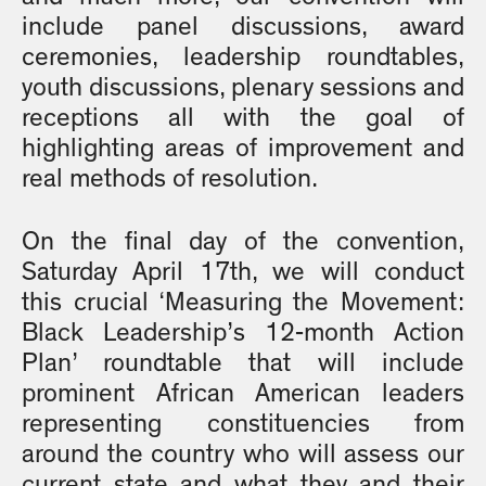
include panel discussions, award
ceremonies, leadership roundtables,
youth discussions, plenary sessions and
receptions all with the goal of
highlighting areas of improvement and
real methods of resolution.
On the final day of the convention,
Saturday April 17th, we will conduct
this crucial ‘Measuring the Movement:
Black Leadership’s 12-month Action
Plan’ roundtable that will include
prominent African American leaders
representing constituencies from
around the country who will assess our
current state and what they and their