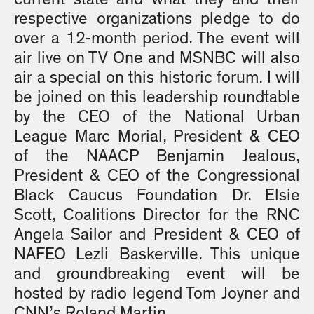
respective organizations pledge to do
over a 12-month period. The event will
air live on TV One and MSNBC will also
air a special on this historic forum. I will
be joined on this leadership roundtable
by the CEO of the National Urban
League Marc Morial, President & CEO
of the NAACP Benjamin Jealous,
President & CEO of the Congressional
Black Caucus Foundation Dr. Elsie
Scott, Coalitions Director for the RNC
Angela Sailor and President & CEO of
NAFEO Lezli Baskerville. This unique
and groundbreaking event will be
hosted by radio legend Tom Joyner and
CNN’s Roland Martin.