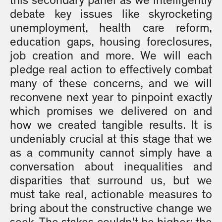
this secondary panel as we intelligently
debate key issues like skyrocketing
unemployment, health care reform,
education gaps, housing foreclosures,
job creation and more. We will each
pledge real action to effectively combat
many of these concerns, and we will
reconvene next year to pinpoint exactly
which promises we delivered on and
how we created tangible results. It is
undeniably crucial at this stage that we
as a community cannot simply have a
conversation about inequalities and
disparities that surround us, but we
must take real, actionable measures to
bring about the constructive change we