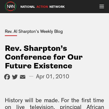
NATIONAL
ACTION
NETWORK
Rev. Al Sharpton's Weekly Blog
Rev. Sharpton’s
Conference for Our
Future Existence
Facebook
Twitter
Email
—
Apr 01, 2010
History will be made. For the first time
on live television, principal African