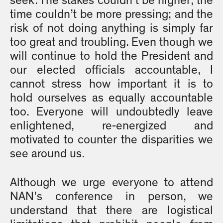
seek. The stakes couldn’t be higher; the
time couldn’t be more pressing; and the
risk of not doing anything is simply far
too great and troubling. Even though we
will continue to hold the President and
our elected officials accountable, I
cannot stress how important it is to
hold ourselves as equally accountable
too. Everyone will undoubtedly leave
enlightened, re-energized and
motivated to counter the disparities we
see around us.
Although we urge everyone to attend
NAN’s conference in person, we
understand that there are logistical