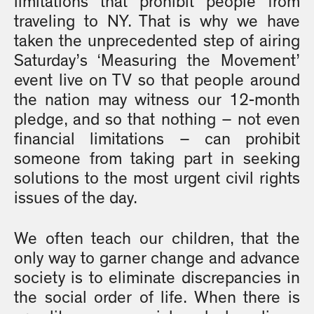
limitations that prohibit people from
traveling to NY. That is why we have
taken the unprecedented step of airing
Saturday’s ‘Measuring the Movement’
event live on TV so that people around
the nation may witness our 12-month
pledge, and so that nothing – not even
financial limitations – can prohibit
someone from taking part in seeking
solutions to the most urgent civil rights
issues of the day.
We often teach our children, that the
only way to garner change and advance
society is to eliminate discrepancies in
the social order of life. When there is