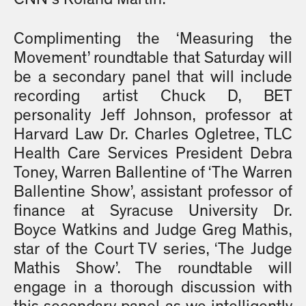
Complimenting the ‘Measuring the
Movement’ roundtable that Saturday will
be a secondary panel that will include
recording artist Chuck D, BET
personality Jeff Johnson, professor at
Harvard Law Dr. Charles Ogletree, TLC
Health Care Services President Debra
Toney, Warren Ballentine of ‘The Warren
Ballentine Show’, assistant professor of
finance at Syracuse University Dr.
Boyce Watkins and Judge Greg Mathis,
star of the Court TV series, ‘The Judge
Mathis Show’. The roundtable will
engage in a thorough discussion with