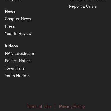
Report a Crisis
News
Chapter News
Press
Year In Review
Videos
NAN Livestream
Politics Nation
Town Halls
Youth Huddle
Terms of Use
|
Privacy Policy