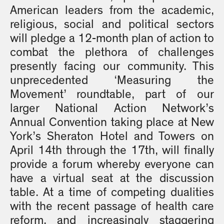
American leaders from the academic,
religious, social and political sectors
will pledge a 12-month plan of action to
combat the plethora of challenges
presently facing our community. This
unprecedented ‘Measuring the
Movement’ roundtable, part of our
larger National Action Network’s
Annual Convention taking place at New
York’s Sheraton Hotel and Towers on
April 14th through the 17th, will finally
provide a forum whereby everyone can
have a virtual seat at the discussion
table. At a time of competing dualities
with the recent passage of health care
reform, and increasingly staggering