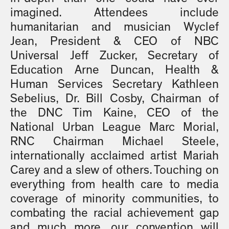
imagined. Attendees include
humanitarian and musician Wyclef
Jean, President & CEO of NBC
Universal Jeff Zucker, Secretary of
Education Arne Duncan, Health &
Human Services Secretary Kathleen
Sebelius, Dr. Bill Cosby, Chairman of
the DNC Tim Kaine, CEO of the
National Urban League Marc Morial,
RNC Chairman Michael Steele,
internationally acclaimed artist Mariah
Carey and a slew of others. Touching on
everything from health care to media
coverage of minority communities, to
combating the racial achievement gap
and much more, our convention will