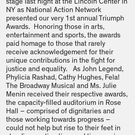
stage last night at the Lincoln Center in
NY as National Action Network
presented our very 1st annual Triumph
Awards. Honoring those in arts,
entertainment and sports, the awards
paid homage to those that rarely
receive acknowledgement for their
unique contributions in the fight for
justice and equality. As John Legend,
Phylicia Rashad, Cathy Hughes, Fela!
The Broadway Musical and Ms. Julie
Menin received their respective awards,
the capacity-filled auditorium in Rose
Hall – comprised of dignitaries and
those working towards progress –
could not help but rise to their feet in