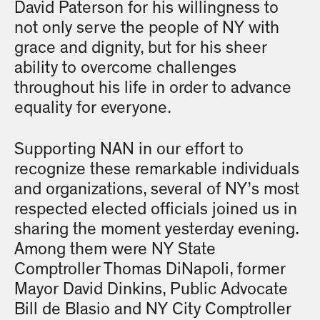
David Paterson for his willingness to
not only serve the people of NY with
grace and dignity, but for his sheer
ability to overcome challenges
throughout his life in order to advance
equality for everyone.
Supporting NAN in our effort to
recognize these remarkable individuals
and organizations, several of NY’s most
respected elected officials joined us in
sharing the moment yesterday evening.
Among them were NY State
Comptroller Thomas DiNapoli, former
Mayor David Dinkins, Public Advocate
Bill de Blasio and NY City Comptroller