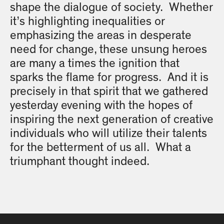
shape the dialogue of society. Whether
it’s highlighting inequalities or
emphasizing the areas in desperate
need for change, these unsung heroes
are many a times the ignition that
sparks the flame for progress. And it is
precisely in that spirit that we gathered
yesterday evening with the hopes of
inspiring the next generation of creative
individuals who will utilize their talents
for the betterment of us all. What a
triumphant thought indeed.