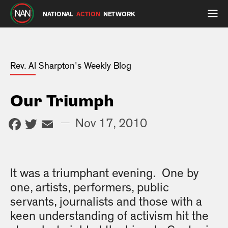
NATIONAL
ACTION
NETWORK
Rev. Al Sharpton's Weekly Blog
Our Triumph
Facebook
Twitter
Email
—
Nov 17, 2010
It was a triumphant evening. One by
one, artists, performers, public
servants, journalists and those with a
keen understanding of activism hit the