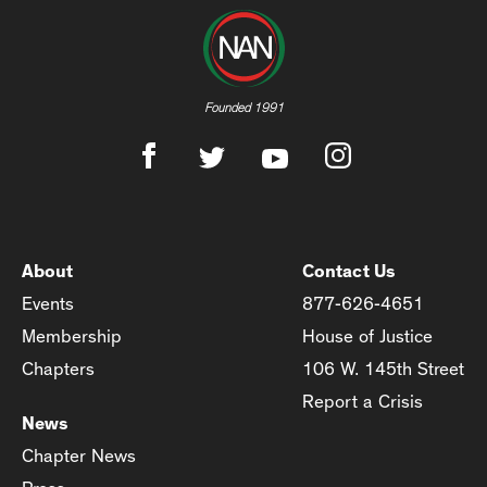
Founded 1991
About
Contact Us
Events
877-626-4651
Membership
House of Justice
Chapters
106 W. 145th Street
Report a Crisis
News
Chapter News