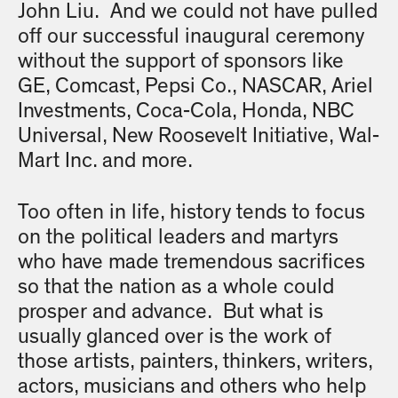
John Liu. And we could not have pulled
off our successful inaugural ceremony
without the support of sponsors like
GE, Comcast, Pepsi Co., NASCAR, Ariel
Investments, Coca-Cola, Honda, NBC
Universal, New Roosevelt Initiative, Wal-
Mart Inc. and more.
Too often in life, history tends to focus
on the political leaders and martyrs
who have made tremendous sacrifices
so that the nation as a whole could
prosper and advance. But what is
usually glanced over is the work of
those artists, painters, thinkers, writers,
actors, musicians and others who help