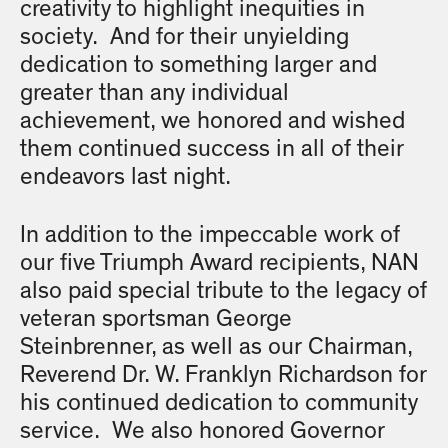
creativity to highlight inequities in
society. And for their unyielding
dedication to something larger and
greater than any individual
achievement, we honored and wished
them continued success in all of their
endeavors last night.
In addition to the impeccable work of
our five Triumph Award recipients, NAN
also paid special tribute to the legacy of
veteran sportsman George
Steinbrenner, as well as our Chairman,
Reverend Dr. W. Franklyn Richardson for
his continued dedication to community
service. We also honored Governor