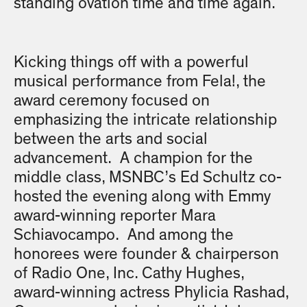
standing ovation time and time again.
Kicking things off with a powerful
musical performance from Fela!, the
award ceremony focused on
emphasizing the intricate relationship
between the arts and social
advancement. A champion for the
middle class, MSNBC’s Ed Schultz co-
hosted the evening along with Emmy
award-winning reporter Mara
Schiavocampo. And among the
honorees were founder & chairperson
of Radio One, Inc. Cathy Hughes,
award-winning actress Phylicia Rashad,