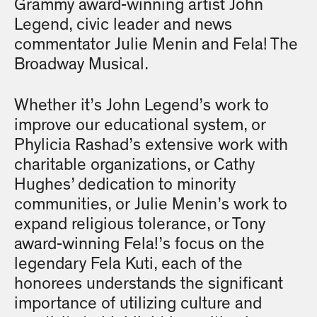
Grammy award-winning artist John
Legend, civic leader and news
commentator Julie Menin and Fela! The
Broadway Musical.
Whether it’s John Legend’s work to
improve our educational system, or
Phylicia Rashad’s extensive work with
charitable organizations, or Cathy
Hughes’ dedication to minority
communities, or Julie Menin’s work to
expand religious tolerance, or Tony
award-winning Fela!’s focus on the
legendary Fela Kuti, each of the
honorees understands the significant
importance of utilizing culture and