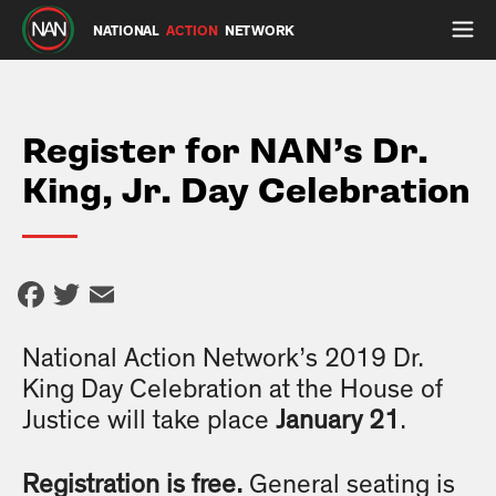
NATIONAL
ACTION
NETWORK
Register for NAN’s Dr.
King, Jr. Day Celebration
Facebook
Twitter
Email
National Action Network’s 2019 Dr.
King Day Celebration at the House of
Justice will take place
January 21
.
Registration is free.
General seating is