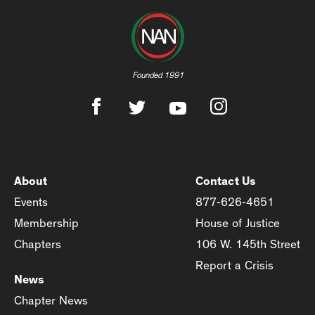
Founded 1991
About
Contact Us
Events
877-626-4651
Membership
House of Justice
Chapters
106 W. 145th Street
Report a Crisis
News
Chapter News