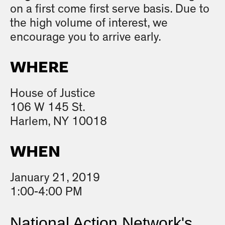
on a first come first serve basis. Due to
the high volume of interest, we
encourage you to arrive early.
WHERE
House of Justice
106 W 145 St.
Harlem, NY 10018
WHEN
January 21, 2019
1:00-4:00 PM