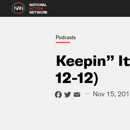
NATIONAL
ACTION
NETWORK
Podcasts
Keepin” I
12-12)
Facebook
Twitter
Email
—
Nov 15, 20