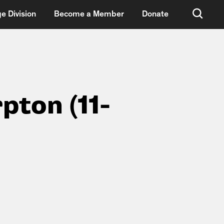
e Division
Become a Member
Donate
pton (11-