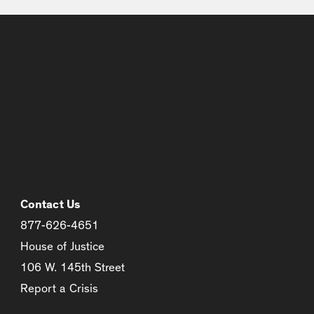
Contact Us
877-626-4651
House of Justice
106 W. 145th Street
Report a Crisis