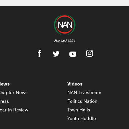
Founded 1991
News
Videos
hapter News
NAN Livestream
ress
Politics Nation
ear In Review
Town Halls
Youth Huddle