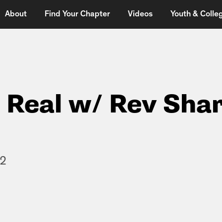
About
Find Your Chapter
Videos
Youth & Colleg
t Real w/ Rev Shar
12