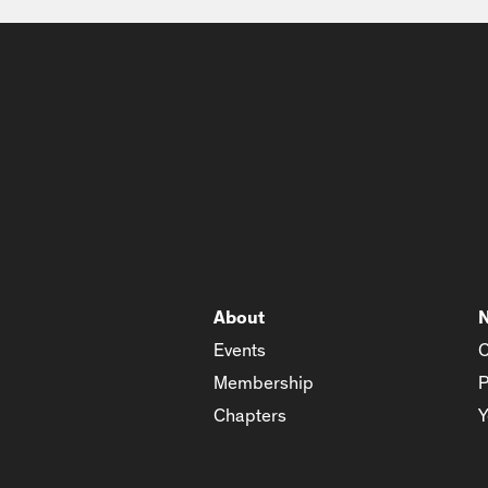
About
Events
C
Membership
P
Chapters
Y