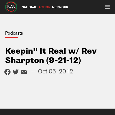
NATIONAL
ACTION
NETWORK
Podcasts
Keepin” It Real w/ Rev
Sharpton (9-21-12)
Facebook
Twitter
Email
—
Oct 05, 2012