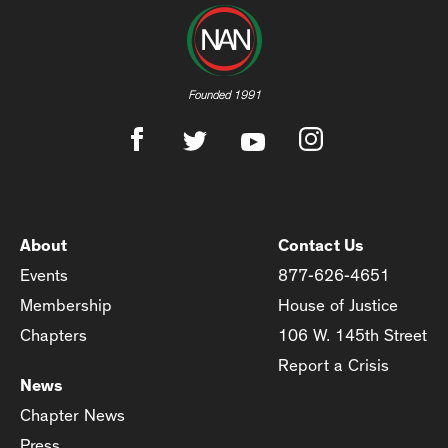
Founded 1991
About
Contact Us
Events
877-626-4651
Membership
House of Justice
Chapters
106 W. 145th Street
Report a Crisis
News
Chapter News
Press