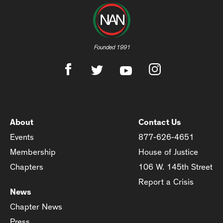
Founded 1991
About
Contact Us
Events
877-626-4651
Membership
House of Justice
Chapters
106 W. 145th Street
Report a Crisis
News
Chapter News
Press