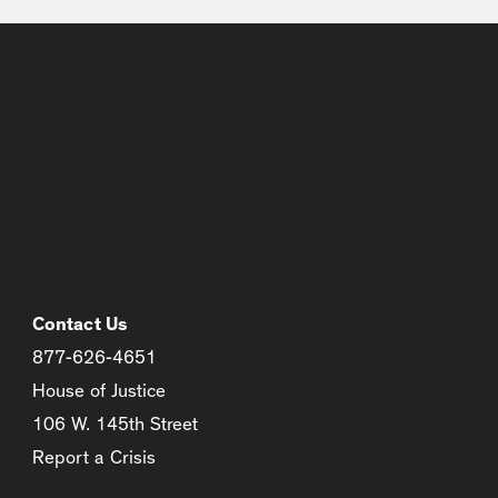
Contact Us
877-626-4651
House of Justice
106 W. 145th Street
Report a Crisis