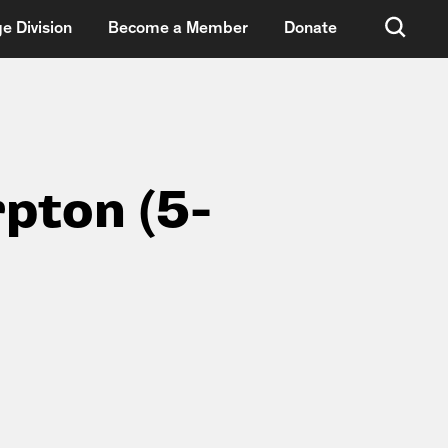
e Division
Become a Member
Donate
rpton (5-