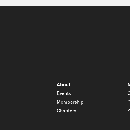
About
Events
C
Membership
P
Chapters
Y