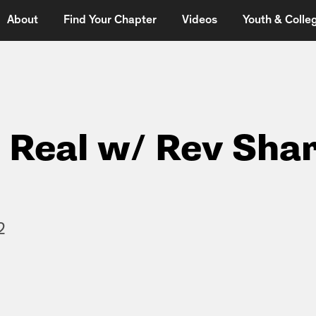
About
Find Your Chapter
Videos
Youth & Colleg
t Real w/ Rev Sha
2