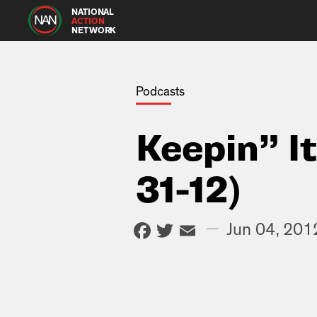
NATIONAL
ACTION
NETWORK
Podcasts
Keepin” I
31-12)
Facebook
Twitter
Email
—
Jun 04, 201