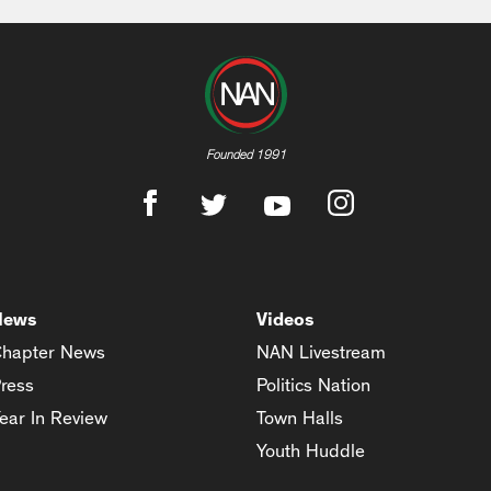
Founded 1991
News
Videos
hapter News
NAN Livestream
ress
Politics Nation
ear In Review
Town Halls
Youth Huddle