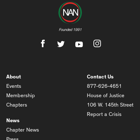
Founded 1991
About
Contact Us
Events
877-626-4651
Membership
House of Justice
Chapters
106 W. 145th Street
Report a Crisis
News
Chapter News
Press