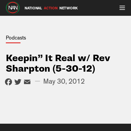
NATIONAL
ACTION
NETWORK
Podcasts
Keepin” It Real w/ Rev
Sharpton (5-30-12)
Facebook
Twitter
Email
—
May 30, 2012