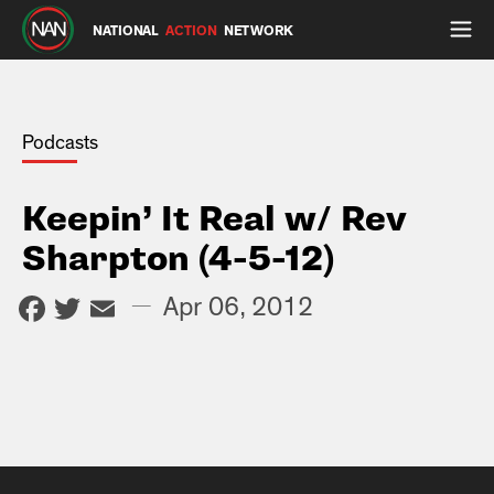
NATIONAL
ACTION
NETWORK
Podcasts
Keepin’ It Real w/ Rev
Sharpton (4-5-12)
Facebook
Twitter
Email
—
Apr 06, 2012