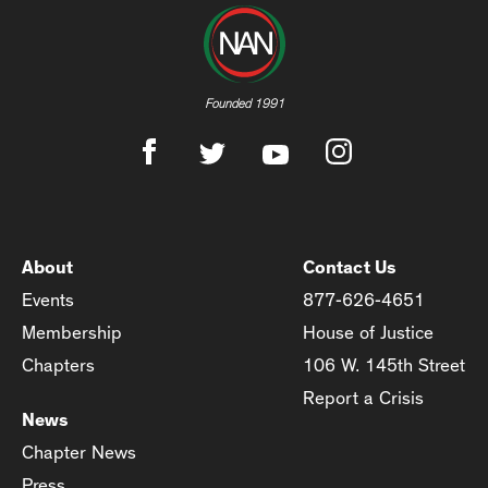
Founded 1991
About
Contact Us
Events
877-626-4651
Membership
House of Justice
Chapters
106 W. 145th Street
Report a Crisis
News
Chapter News
Press