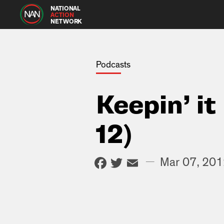
NATIONAL
ACTION
NETWORK
Podcasts
Keepin’ i
12)
Facebook
Twitter
Email
—
Mar 07, 20