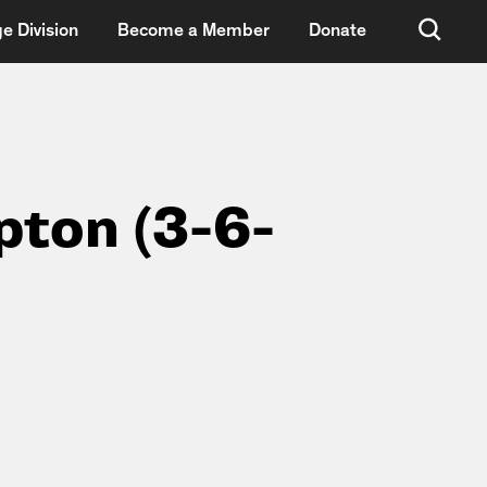
e Division
Become a Member
Donate
pton (3-6-