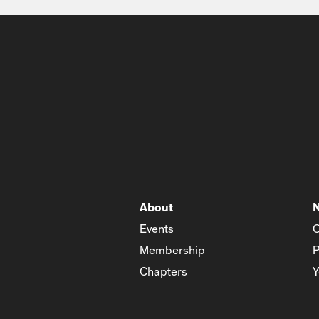
About
Events
C
Membership
P
Chapters
Y