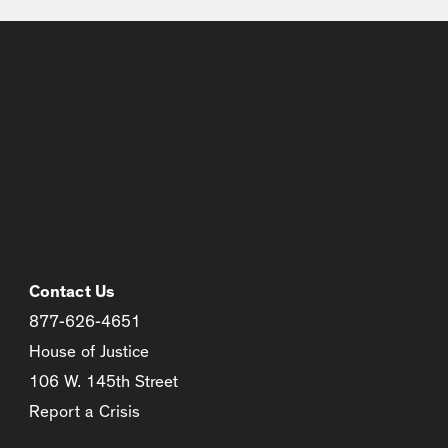
Contact Us
877-626-4651
House of Justice
106 W. 145th Street
Report a Crisis