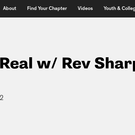
About
Find Your Chapter
Videos
Youth & Colleg
t Real w/ Rev Shar
12