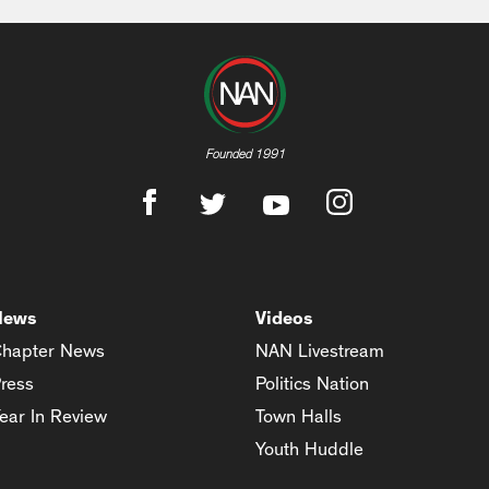
Founded 1991
News
Videos
hapter News
NAN Livestream
ress
Politics Nation
ear In Review
Town Halls
Youth Huddle