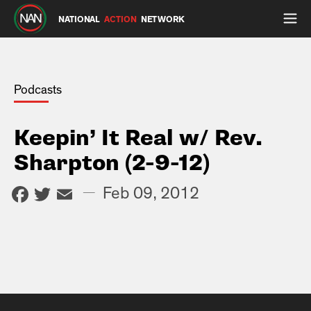
NATIONAL
ACTION
NETWORK
Podcasts
Keepin’ It Real w/ Rev.
Sharpton (2-9-12)
Facebook
Twitter
Email
—
Feb 09, 2012