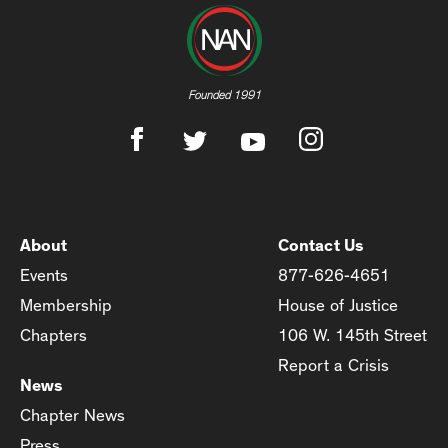
Founded 1991
About
Contact Us
Events
877-626-4651
Membership
House of Justice
Chapters
106 W. 145th Street
Report a Crisis
News
Chapter News
Press