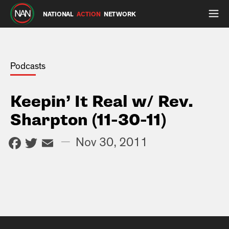
NATIONAL
ACTION
NETWORK
Podcasts
Keepin’ It Real w/ Rev.
Sharpton (11-30-11)
Facebook
Twitter
Email
—
Nov 30, 2011