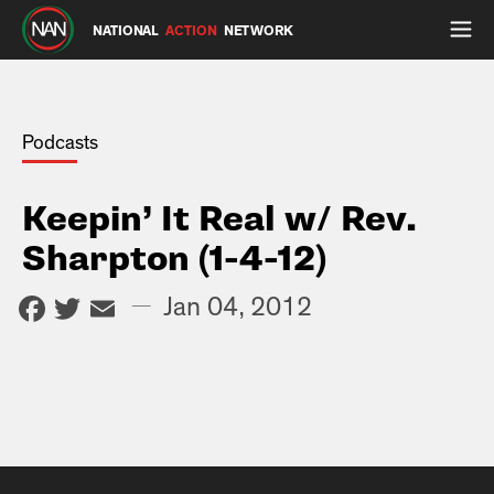
NATIONAL
ACTION
NETWORK
Podcasts
Keepin’ It Real w/ Rev.
Sharpton (1-4-12)
Facebook
Twitter
Email
—
Jan 04, 2012