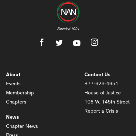
Founded 1991
About
Contact Us
Events
877-626-4651
Membership
House of Justice
Chapters
106 W. 145th Street
Report a Crisis
News
Chapter News
Press