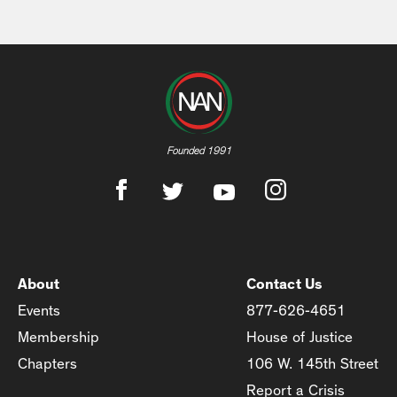
Founded 1991
About
Contact Us
Events
877-626-4651
Membership
House of Justice
Chapters
106 W. 145th Street
Report a Crisis