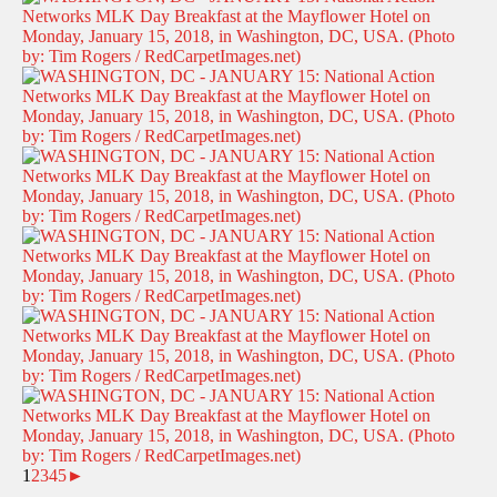
1
2
3
4
5
►