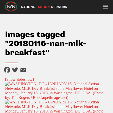
NATIONAL
ACTION
NETWORK
Images tagged
"20180115-nan-mlk-
breakfast"
Facebook
Twitter
Email
[Show slideshow]