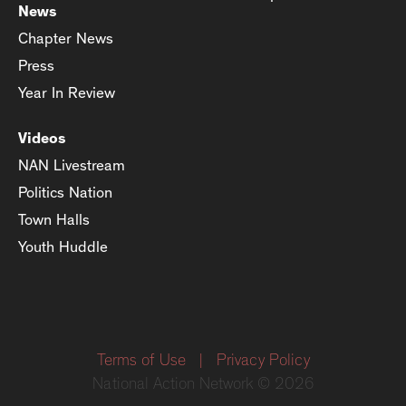
News
Chapter News
Press
Year In Review
Videos
NAN Livestream
Politics Nation
Town Halls
Youth Huddle
Terms of Use
|
Privacy Policy
National Action Network © 2026