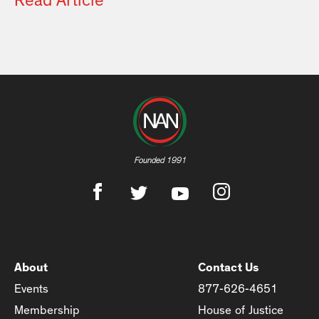
Read Article
Founded 1991
About
Contact Us
Events
877-626-4651
Membership
House of Justice