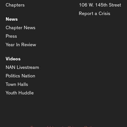
Chapters
106 W. 145th Street
Report a Crisis
News
Chapter News
Press
Year In Review
Videos
NAN Livestream
Politics Nation
Town Halls
Youth Huddle