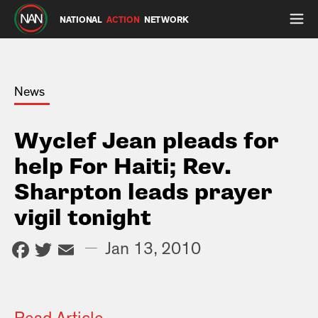
NATIONAL
ACTION
NETWORK
News
Wyclef Jean pleads for
help For Haiti; Rev.
Sharpton leads prayer
vigil tonight
Facebook
Twitter
Email
—
Jan 13, 2010