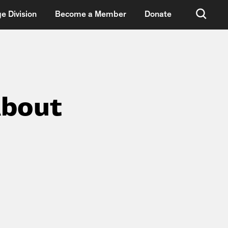
e Division
Become a Member
Donate
About