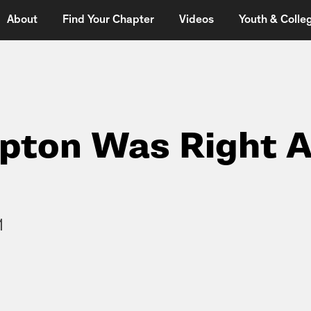
About
Find Your Chapter
Videos
Youth & Colleg
pton Was Right 
1