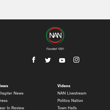
Founded 1991
News
Videos
hapter News
NAN Livestream
ress
Politics Nation
ear In Review
Town Halls