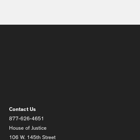
Contact Us
877-626-4651
House of Justice
106 W. 145th Street