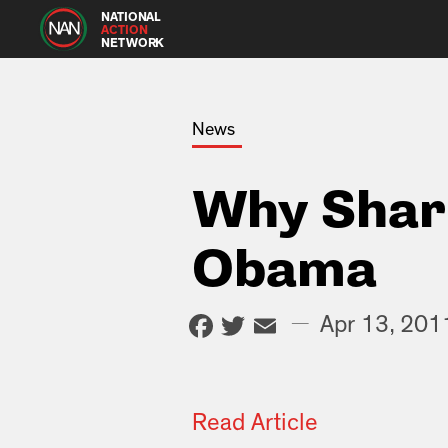
NATIONAL
ACTION
NETWORK
News
Why Shar
Obama
Facebook
Twitter
Email
—
Apr 13, 201
Read Article