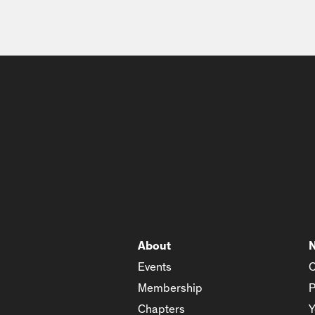
About
Events
C
Membership
P
Chapters
Y