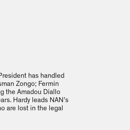
President has handled
Ousman Zongo; Fermin
ing the Amadou Diallo
ears. Hardy leads NAN’s
o are lost in the legal