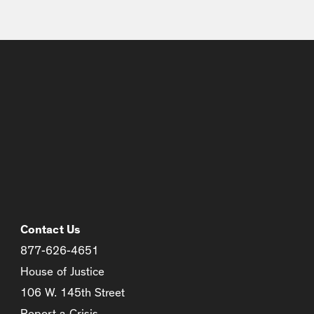
Contact Us
877-626-4651
House of Justice
106 W. 145th Street
Report a Crisis