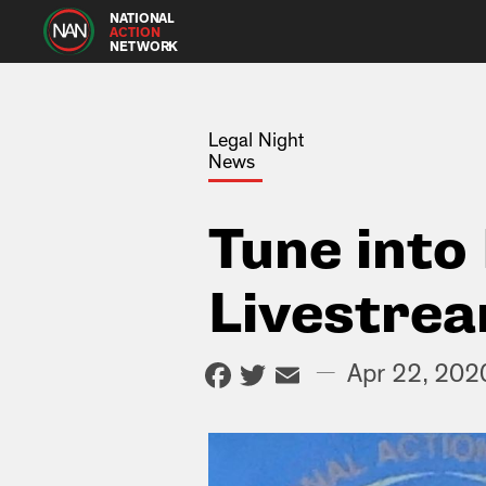
NATIONAL
ACTION
NETWORK
Legal Night
News
Tune into
Livestre
Facebook
Twitter
Email
—
Apr 22, 202