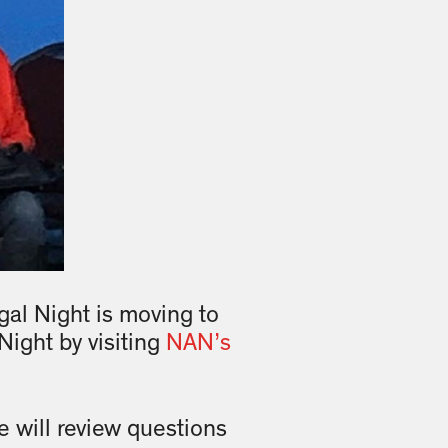
al Night is moving to
Night by visiting
NAN’s
e will review questions