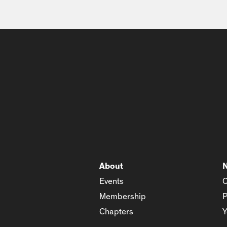
About
Events
C
Membership
P
Chapters
Y