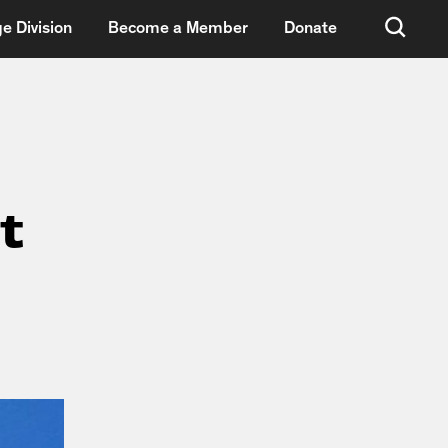
e Division
Become a Member
Donate
t