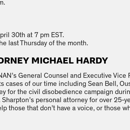
m.
pril 30th at 7 pm EST.
he last Thursday of the month.
ORNEY MICHAEL HARDY
 NAN’s General Counsel and Executive Vice 
ghts cases of our time including Sean Bell, 
ney for the civil disobedience campaign dur
 Sharpton’s personal attorney for over 25-y
lp those that don’t have a voice, or those wh