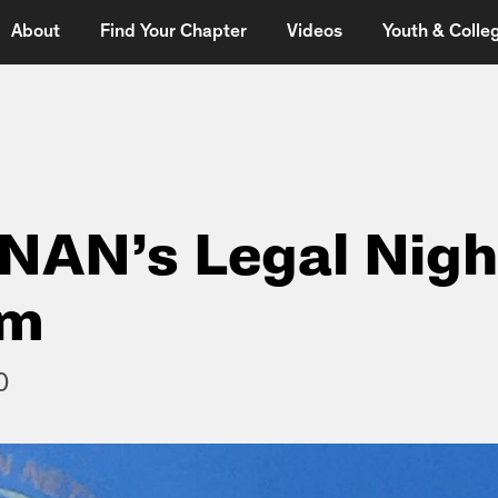
About
Find Your Chapter
Videos
Youth & Colleg
 NAN’s Legal Nigh
am
0