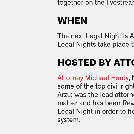
together on the livestrea
WHEN
The next Legal Night is A
Legal Nights take place t
HOSTED BY ATT
Attorney Michael Hardy
,
some of the top civil ri
Arzu; was the lead attor
matter and has been Rev.
Legal Night in order to he
system.