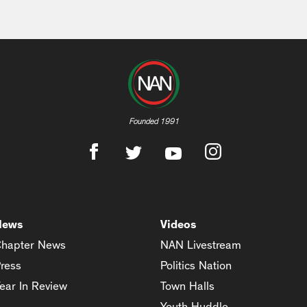
Founded 1991
News
Videos
hapter News
NAN Livestream
ress
Politics Nation
ear In Review
Town Halls
Youth Huddle