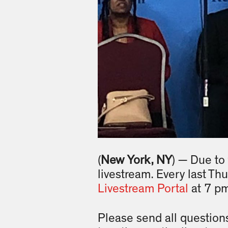
(
New York, NY
) — Due to
livestream. Every last Th
Livestream Portal
at 7 p
Please send all question