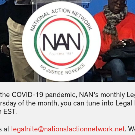
 the COVID-19 pandemic, NAN’s monthly Leg
ursday of the month, you can tune into Legal 
m EST.
s at
legalnite@nationalactionnetwork.net
. W