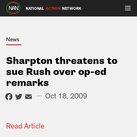
NATIONAL
ACTION
NETWORK
News
Sharpton threatens to
sue Rush over op-ed
remarks
Facebook
Twitter
Email
—
Oct 18, 2009
Read Article