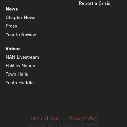
Report a Crisis
News
Chapter News
Press
Year In Review
Videos
NAN Livestream
Politics Nation
Town Halls
Youth Huddle
Terms of Use
|
Privacy Policy
National Action Network © 2026