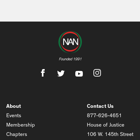
Founded 1991
About
Contact Us
Events
877-626-4651
Membership
House of Justice
Chapters
106 W. 145th Street