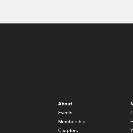
About
Events
C
Membership
P
Chapters
Y