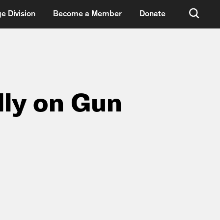
e Division
Become a Member
Donate
lly on Gun