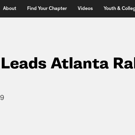
About
Find Your Chapter
Videos
Youth & Colleg
Leads Atlanta Ra
09