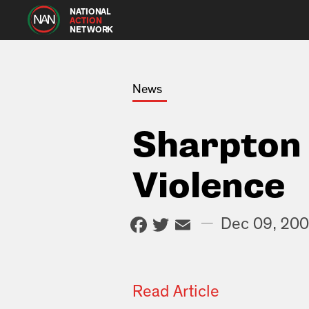
NATIONAL
ACTION
NETWORK
News
Sharpton 
Violence
Facebook
Twitter
Email
—
Dec 09, 20
Read Article