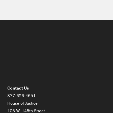
Contact Us
877-626-4651
House of Justice
106 W. 145th Street