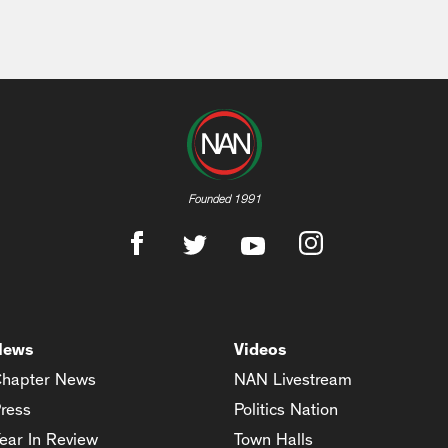
Founded 1991
News
Videos
hapter News
NAN Livestream
ress
Politics Nation
ear In Review
Town Halls