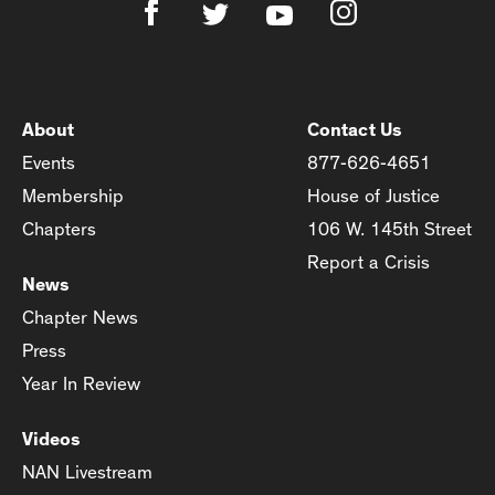
About
Contact Us
Events
877-626-4651
Membership
House of Justice
Chapters
106 W. 145th Street
Report a Crisis
News
Chapter News
Press
Year In Review
Videos
NAN Livestream