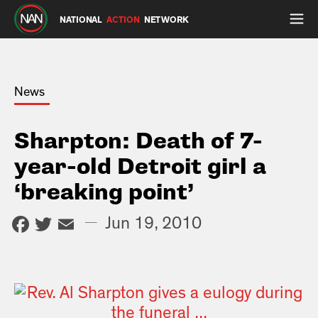
NATIONAL
ACTION
NETWORK
News
Sharpton: Death of 7-
year-old Detroit girl a
‘breaking point’
Facebook
Twitter
Email
—
Jun 19, 2010