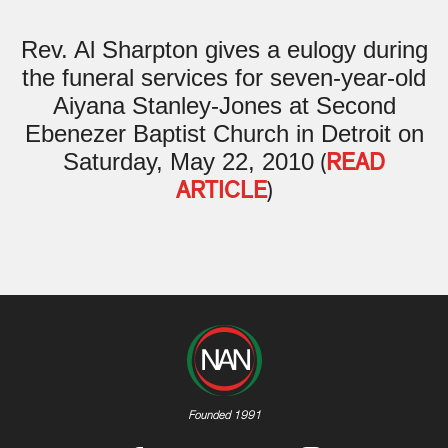
Rev. Al Sharpton gives a eulogy during
the funeral services for seven-year-old
Aiyana Stanley-Jones at Second
Ebenezer Baptist Church in Detroit on
Saturday, May 22, 2010
(
READ
ARTICLE
)
Founded 1991