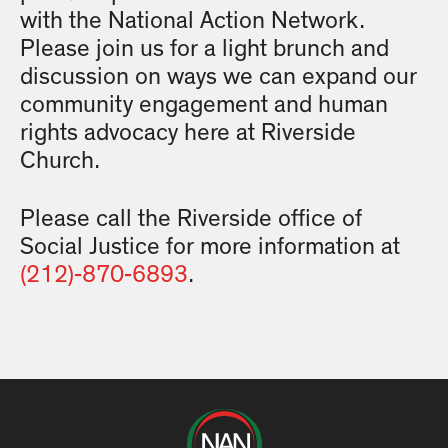
with the National Action Network.
Please join us for a light brunch and
discussion on ways we can expand our
community engagement and human
rights advocacy here at Riverside
Church.
Please call the Riverside office of
Social Justice for more information at
(212)-870-6893
.