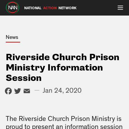
NATIONAL
ACTION
NETWORK
News
Riverside Church Prison
Ministry Information
Session
Facebook
Twitter
Email
—
Jan 24, 2020
The Riverside Church Prison Ministry is
proud to present an information session