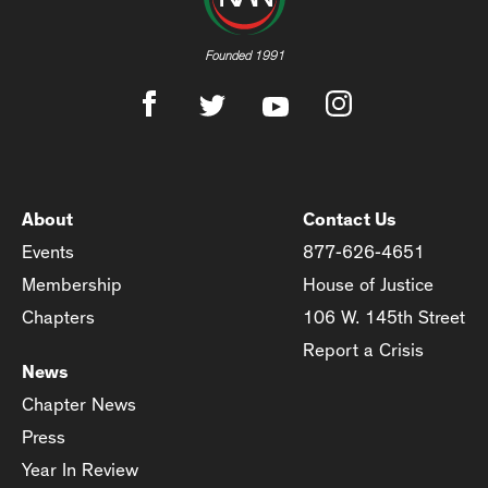
Founded 1991
About
Contact Us
Events
877-626-4651
Membership
House of Justice
Chapters
106 W. 145th Street
Report a Crisis
News
Chapter News
Press
Year In Review