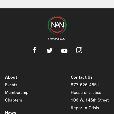
Founded 1991
About
Contact Us
Events
877-626-4651
Membership
House of Justice
Chapters
106 W. 145th Street
Report a Crisis
News