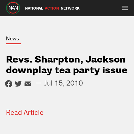
NATIONAL
ACTION
NETWORK
News
Revs. Sharpton, Jackson
downplay tea party issue
Facebook
Twitter
Email
—
Jul 15, 2010
Read Article