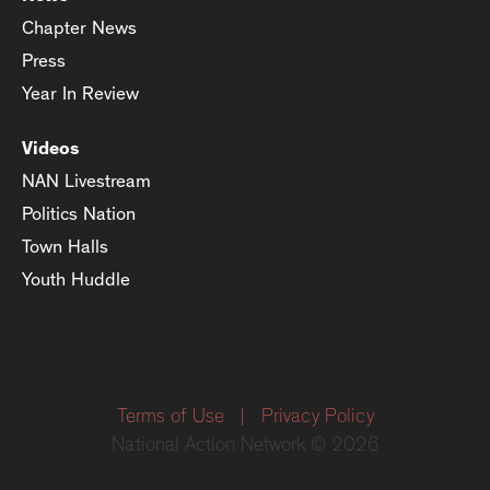
Chapter News
Press
Year In Review
Videos
NAN Livestream
Politics Nation
Town Halls
Youth Huddle
Terms of Use
|
Privacy Policy
National Action Network © 2026