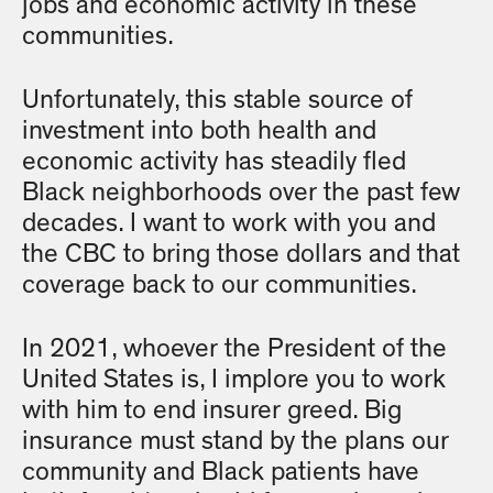
jobs and economic activity in these
communities.
Unfortunately, this stable source of
investment into both health and
economic activity has steadily fled
Black neighborhoods over the past few
decades. I want to work with you and
the CBC to bring those dollars and that
coverage back to our communities.
In 2021, whoever the President of the
United States is, I implore you to work
with him to end insurer greed. Big
insurance must stand by the plans our
community and Black patients have