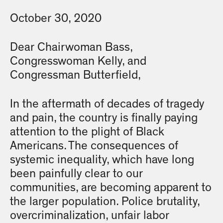
October 30, 2020
Dear Chairwoman Bass,
Congresswoman Kelly, and
Congressman Butterfield,
In the aftermath of decades of tragedy
and pain, the country is finally paying
attention to the plight of Black
Americans. The consequences of
systemic inequality, which have long
been painfully clear to our
communities, are becoming apparent to
the larger population. Police brutality,
overcriminalization, unfair labor