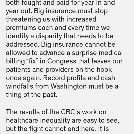
both fought and paid for year in and
year out. Big insurance must stop
threatening us with increased
premiums each and every time we
identify a disparity that needs to be
addressed. Big insurance cannot be
allowed to advance a surprise medical
billing “fix” in Congress that leaves our
patients and providers on the hook
once again. Record profits and cash
windfalls from Washington must be a
thing of the past.
The results of the CBC’s work on
healthcare inequality are easy to see,
but the fight cannot end here. It is