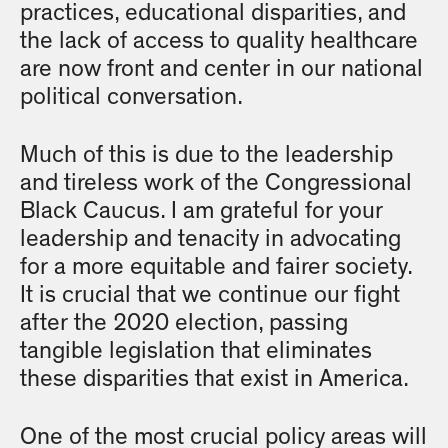
practices, educational disparities, and
the lack of access to quality healthcare
are now front and center in our national
political conversation.
Much of this is due to the leadership
and tireless work of the Congressional
Black Caucus. I am grateful for your
leadership and tenacity in advocating
for a more equitable and fairer society.
It is crucial that we continue our fight
after the 2020 election, passing
tangible legislation that eliminates
these disparities that exist in America.
One of the most crucial policy areas will