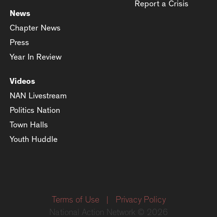
Report a Crisis
News
Chapter News
Press
Year In Review
Videos
NAN Livestream
Politics Nation
Town Halls
Youth Huddle
Terms of Use
|
Privacy Policy
National Action Network © 2026