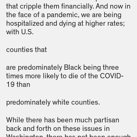
that cripple them financially. And now in
the face of a pandemic, we are being
hospitalized and dying at higher rates;
with U.S.
counties that
are predominately Black being three
times more likely to die of the COVID-
19 than
predominately white counties.
While there has been much partisan
back and forth on these issues in