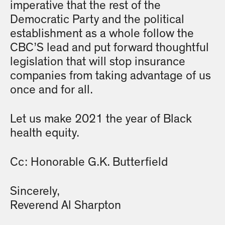
imperative that the rest of the
Democratic Party and the political
establishment as a whole follow the
CBC’S lead and put forward thoughtful
legislation that will stop insurance
companies from taking advantage of us
once and for all.
Let us make 2021 the year of Black
health equity.
Cc: Honorable G.K. Butterfield
Sincerely,
Reverend Al Sharpton