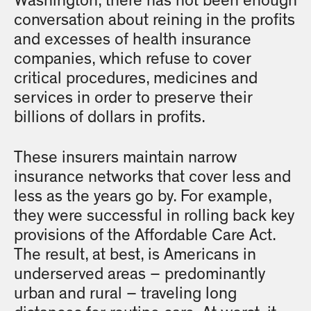
Washington, there has not been enough
conversation about reining in the profits
and excesses of health insurance
companies, which refuse to cover
critical procedures, medicines and
services in order to preserve their
billions of dollars in profits.
These insurers maintain narrow
insurance networks that cover less and
less as the years go by. For example,
they were successful in rolling back key
provisions of the Affordable Care Act.
The result, at best, is Americans in
underserved areas – predominantly
urban and rural – traveling long