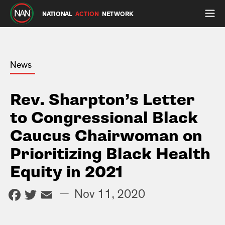
NATIONAL
ACTION
NETWORK
News
Rev. Sharpton’s Letter
to Congressional Black
Caucus Chairwoman on
Prioritizing Black Health
Equity in 2021
Facebook
Twitter
Email
—
Nov 11, 2020