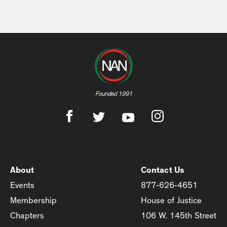
Founded 1991
About
Contact Us
Events
877-626-4651
Membership
House of Justice
Chapters
106 W. 145th Street