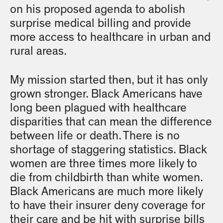
on his proposed agenda to abolish
surprise medical billing and provide
more access to healthcare in urban and
rural areas.
My mission started then, but it has only
grown stronger. Black Americans have
long been plagued with healthcare
disparities that can mean the difference
between life or death. There is no
shortage of staggering statistics. Black
women are three times more likely to
die from childbirth than white women.
Black Americans are much more likely
to have their insurer deny coverage for
their care and be hit with surprise bills