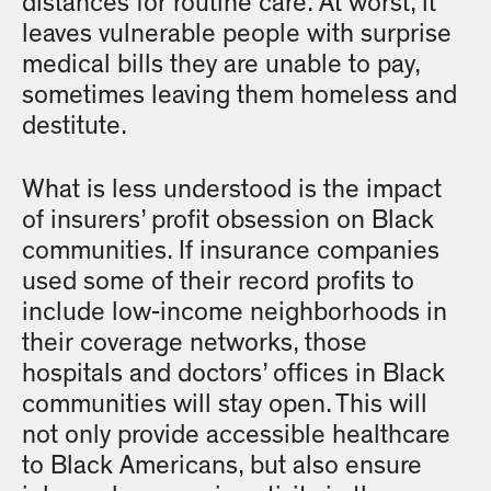
distances for routine care. At worst, it
leaves vulnerable people with surprise
medical bills they are unable to pay,
sometimes leaving them homeless and
destitute.
What is less understood is the impact
of insurers’ profit obsession on Black
communities. If insurance companies
used some of their record profits to
include low-income neighborhoods in
their coverage networks, those
hospitals and doctors’ offices in Black
communities will stay open. This will
not only provide accessible healthcare
to Black Americans, but also ensure