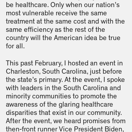
be healthcare. Only when our nation’s
most vulnerable receive the same
treatment at the same cost and with the
same efficiency as the rest of the
country will the American idea be true
for all.
This past February, I hosted an event in
Charleston, South Carolina, just before
the state’s primary. At the event, I spoke
with leaders in the South Carolina and
minority communities to promote the
awareness of the glaring healthcare
disparities that exist in our community.
After the event, we heard promises from
then-front runner Vice President Biden,