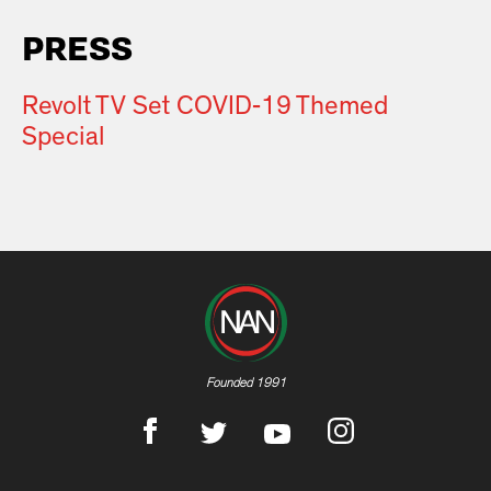
PRESS
Revolt TV Set COVID-19 Themed
Special
Founded 1991