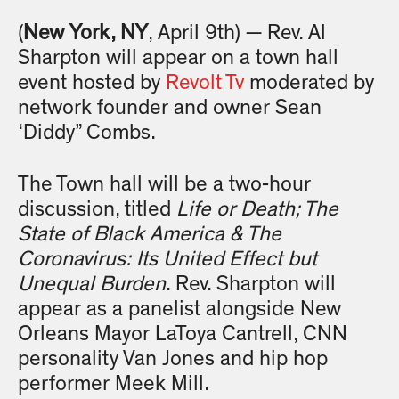
(
New York, NY
, April 9th) — Rev. Al
Sharpton will appear on a town hall
event hosted by
Revolt Tv
moderated by
network founder and owner Sean
‘Diddy” Combs.
The Town hall will be a two-hour
discussion, titled
Life or Death; The
State of Black America & The
Coronavirus: Its United Effect but
Unequal Burden
. Rev. Sharpton will
appear as a panelist alongside New
Orleans Mayor LaToya Cantrell, CNN
personality Van Jones and hip hop
performer Meek Mill.