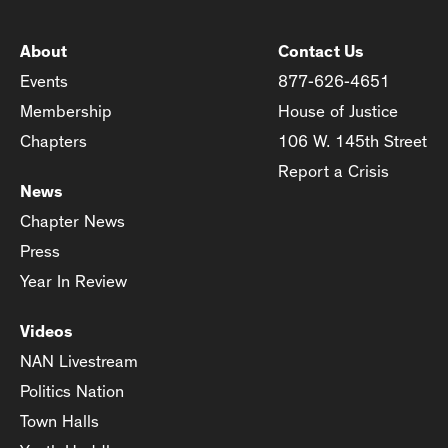
About
Contact Us
Events
877-626-4651
Membership
House of Justice
Chapters
106 W. 145th Street
Report a Crisis
News
Chapter News
Press
Year In Review
Videos
NAN Livestream
Politics Nation
Town Halls