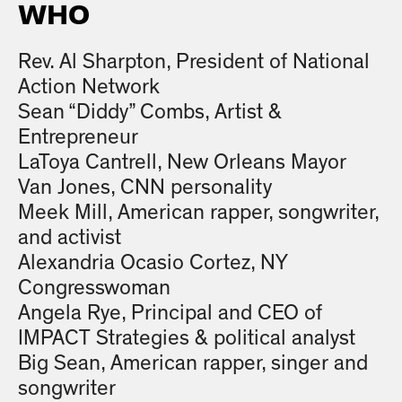
WHO
Rev. Al Sharpton, President of National
Action Network
Sean “Diddy” Combs, Artist &
Entrepreneur
LaToya Cantrell, New Orleans Mayor
Van Jones, CNN personality
Meek Mill, American rapper, songwriter,
and activist
Alexandria Ocasio Cortez, NY
Congresswoman
Angela Rye, Principal and CEO of
IMPACT Strategies & political analyst
Big Sean, American rapper, singer and
songwriter