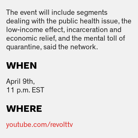
The event will include segments
dealing with the public health issue, the
low-income effect, incarceration and
economic relief, and the mental toll of
quarantine, said the network.
WHEN
April 9th,
11 p.m. EST
WHERE
youtube.com/revolttv