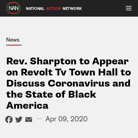
NATIONAL
ACTION
NETWORK
News
Rev. Sharpton to Appear
on Revolt Tv Town Hall to
Discuss Coronavirus and
the State of Black
America
Facebook
Twitter
Email
—
Apr 09, 2020