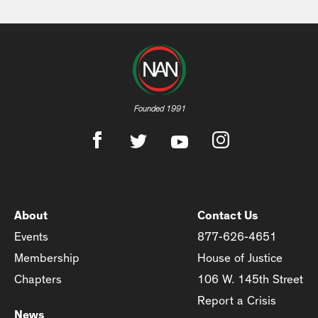
Founded 1991
About
Contact Us
Events
877-626-4651
Membership
House of Justice
Chapters
106 W. 145th Street
Report a Crisis
News