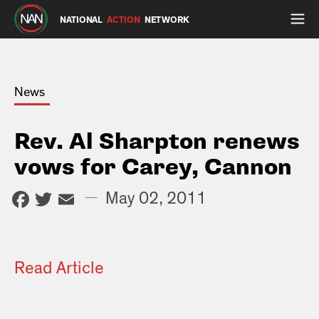
NATIONAL
ACTION
NETWORK
News
Rev. Al Sharpton renews
vows for Carey, Cannon
Facebook
Twitter
Email
—
May 02, 2011
Read Article