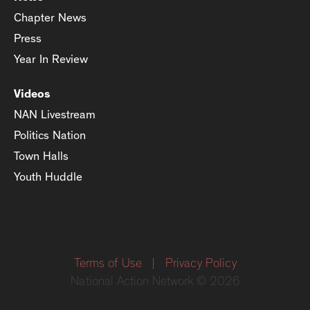
Chapter News
Press
Year In Review
Videos
NAN Livestream
Politics Nation
Town Halls
Youth Huddle
Terms of Use
|
Privacy Policy
National Action Network © 2026