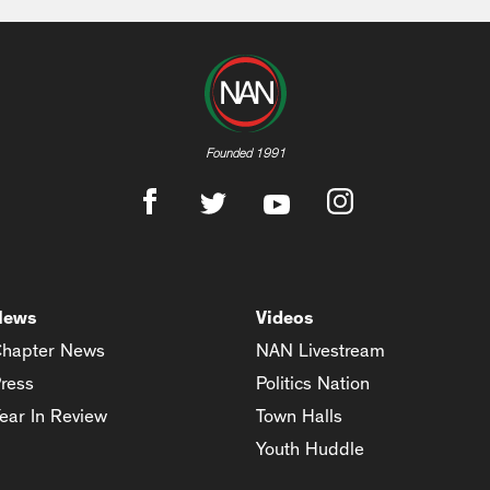
Founded 1991
News
Videos
hapter News
NAN Livestream
ress
Politics Nation
ear In Review
Town Halls
Youth Huddle