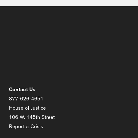
Contact Us
877-626-4651
House of Justice
106 W. 145th Street
Report a Crisis