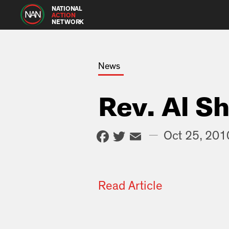
NATIONAL
ACTION
NETWORK
News
Rev. Al S
Facebook
Twitter
Email
—
Oct 25, 201
Read Article