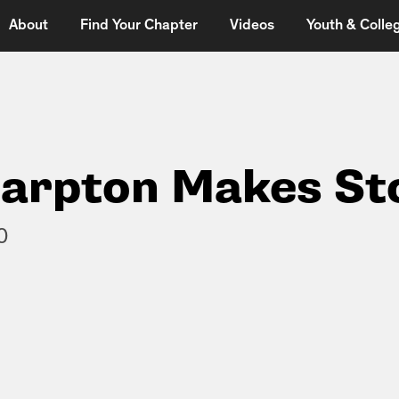
About
Find Your Chapter
Videos
Youth & Colleg
harpton Makes St
0