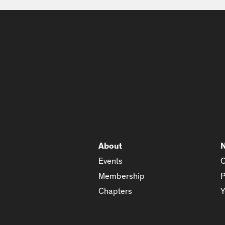
About
Events
C
Membership
P
Chapters
Y