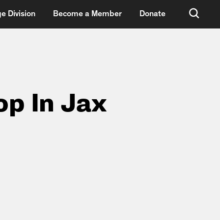
e Division
Become a Member
Donate
op In Jax