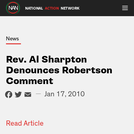
NATIONAL
ACTION
NETWORK
News
Rev. Al Sharpton
Denounces Robertson
Comment
Facebook
Twitter
Email
—
Jan 17, 2010
Read Article