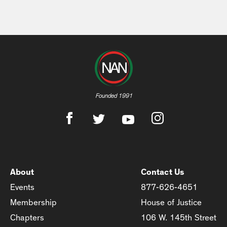
Founded 1991
About
Contact Us
Events
877-626-4651
Membership
House of Justice
Chapters
106 W. 145th Street