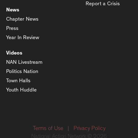
Report a Crisis
News
Chapter News
Press
Year In Review
Videos
NAN Livestream
Politics Nation
Town Halls
Youth Huddle
Terms of Use
|
Privacy Policy
National Action Network © 2026