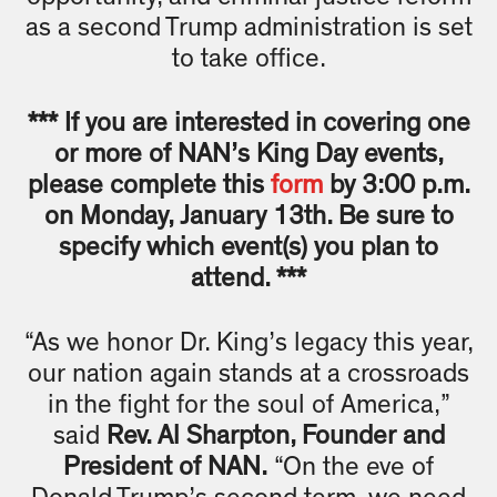
as a second Trump administration is set
to take office.
*** If you are interested in covering one
or more of NAN’s King Day events,
please complete this
form
by 3:00 p.m.
on Monday, January 13th. Be sure to
specify which event(s) you plan to
attend. ***
“As we honor Dr. King’s legacy this year,
our nation again stands at a crossroads
in the fight for the soul of America,”
said
Rev. Al Sharpton, Founder and
President of NAN.
“On the eve of