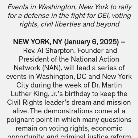
Events in Washington, New York to rally
for a defense in the fight for DEI, voting
rights, civil liberties and beyond
NEW YORK, NY (January 6, 2025) –
Rev. Al Sharpton, Founder and
President of the National Action
Network (NAN), will lead a series of
events in Washington, DC and New York
City during the week of Dr. Martin
Luther King, Jr.’s birthday to keep the
Civil Rights leader’s dream and mission
alive. The demonstrations come at a
poignant point in which many questions
remain on voting rights, economic
opportunity, and criminal justice reform