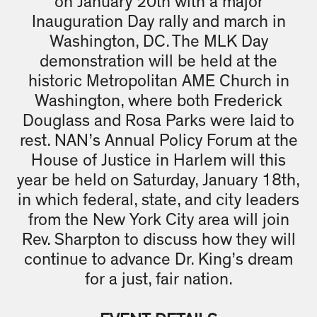
on January 20th with a major
Inauguration Day rally and march in
Washington, DC. The MLK Day
demonstration will be held at the
historic Metropolitan AME Church in
Washington, where both Frederick
Douglass and Rosa Parks were laid to
rest. NAN’s Annual Policy Forum at the
House of Justice in Harlem will this
year be held on Saturday, January 18th,
in which federal, state, and city leaders
from the New York City area will join
Rev. Sharpton to discuss how they will
continue to advance Dr. King’s dream
for a just, fair nation.