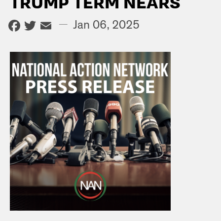
TRUMP TERM NEARS
Facebook
Twitter
Email
—
Jan 06, 2025