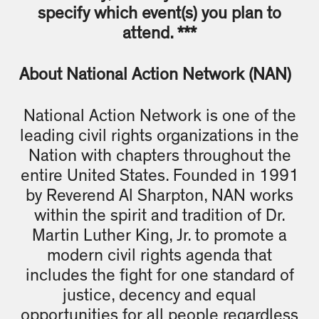
specify which event(s) you plan to
attend. ***
About National Action Network (NAN)
National Action Network is one of the
leading civil rights organizations in the
Nation with chapters throughout the
entire United States. Founded in 1991
by Reverend Al Sharpton, NAN works
within the spirit and tradition of Dr.
Martin Luther King, Jr. to promote a
modern civil rights agenda that
includes the fight for one standard of
justice, decency and equal
opportunities for all people regardless