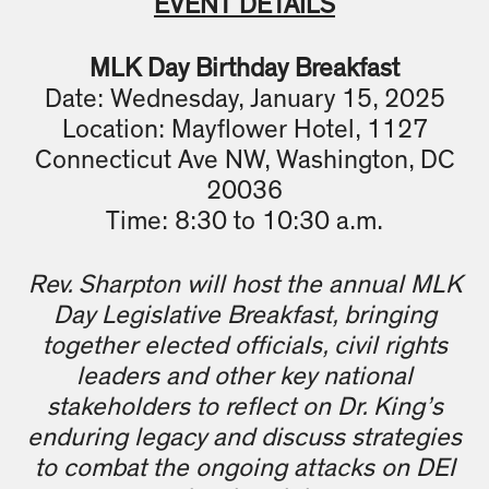
EVENT DETAILS
MLK Day Birthday Breakfast
Date: Wednesday, January 15, 2025
Location: Mayflower Hotel, 1127
Connecticut Ave NW, Washington, DC
20036
Time: 8:30 to 10:30 a.m.
Rev. Sharpton will host the annual MLK
Day Legislative Breakfast, bringing
together elected officials, civil rights
leaders and other key national
stakeholders to reflect on Dr. King’s
enduring legacy and discuss strategies
to combat the ongoing attacks on DEI