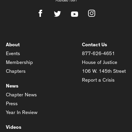
Founded 1991
About
Contact Us
Events
877-626-4651
Membership
House of Justice
Chapters
106 W. 145th Street
Report a Crisis
News
Chapter News
Press
Year In Review
Videos