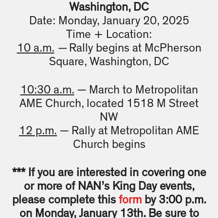
Washington, DC
Date: Monday, January 20, 2025
Time + Location:
10 a.m.
—
Rally begins at McPherson
Square, Washington, DC
10:30 a.m.
— March to Metropolitan
AME Church, located 1518 M Street
NW
12 p.m.
— Rally at Metropolitan AME
Church begins
*** If you are interested in covering one
or more of NAN’s King Day events,
please complete this
form
by 3:00 p.m.
on Monday, January 13th. Be sure to