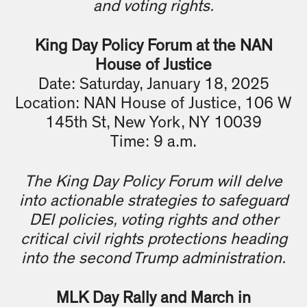
and voting rights.
King Day Policy Forum at the NAN
House of Justice
Date: Saturday, January 18, 2025
Location: NAN House of Justice, 106 W
145th St, New York, NY 10039
Time: 9 a.m.
The King Day Policy Forum will delve
into actionable strategies to safeguard
DEI policies, voting rights and other
critical civil rights protections heading
into the second Trump administration.
MLK Day Rally and March in