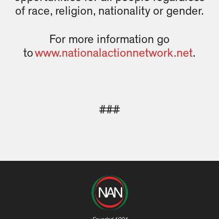
of race, religion, nationality or gender.
For more information go
to
www.nationalactionnetwork.net
.
###