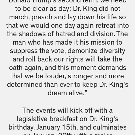
Donald Trump’s second term, we need
to be clear as day: Dr. King did not
march, preach and lay down his life so
that we would one day again retreat into
the shadows of hatred and division. The
man who has made it his mission to
suppress the vote, demonize diversity
and roll back our rights will take the
oath again, and this moment demands
that we be louder, stronger and more
determined than ever to keep Dr. King’s
dream alive.”
The events will kick off with a
legislative breakfast on Dr. King’s
birthday, January 15th, and culminates