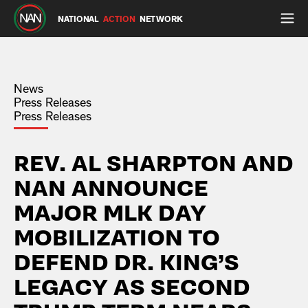
NATIONAL
ACTION
NETWORK
News
Press Releases
Press Releases
REV. AL SHARPTON AND
NAN ANNOUNCE
MAJOR MLK DAY
MOBILIZATION TO
DEFEND DR. KING’S
LEGACY AS SECOND