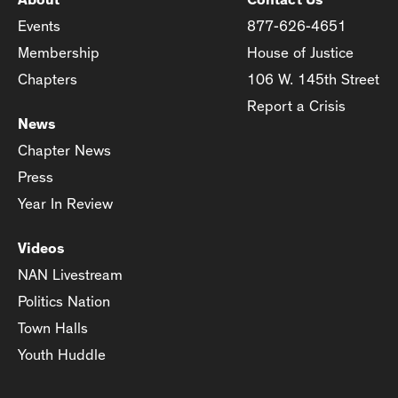
Events
877-626-4651
Membership
House of Justice
Chapters
106 W. 145th Street
Report a Crisis
News
Chapter News
Press
Year In Review
Videos
NAN Livestream
Politics Nation
Town Halls
Youth Huddle