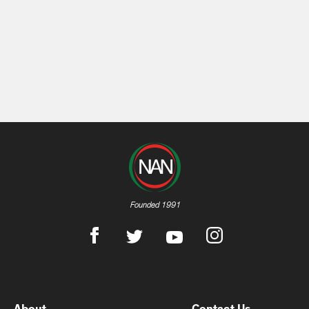
Founded 1991
About
Contact Us