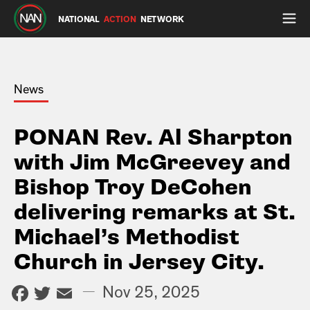
NATIONAL
ACTION
NETWORK
News
PONAN Rev. Al Sharpton
with Jim McGreevey and
Bishop Troy DeCohen
delivering remarks at St.
Michael’s Methodist
Church in Jersey City.
Facebook
Twitter
Email
—
Nov 25, 2025