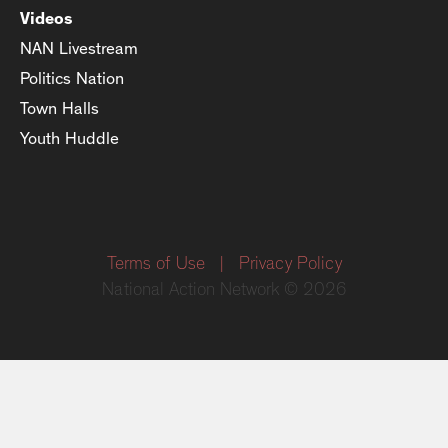
Videos
NAN Livestream
Politics Nation
Town Halls
Youth Huddle
Terms of Use
|
Privacy Policy
National Action Network © 2026