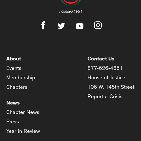
Founded 1991
About
Contact Us
Events
877-626-4651
Membership
House of Justice
Chapters
106 W. 145th Street
Report a Crisis
News
Chapter News
Press
Year In Review