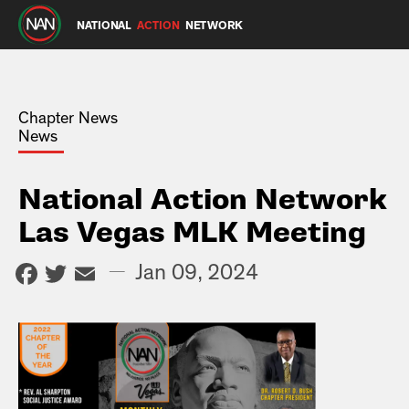
NATIONAL
ACTION
NETWORK
Chapter News
News
National Action Network
Las Vegas MLK Meeting
Facebook
Twitter
Email
—
Jan 09, 2024