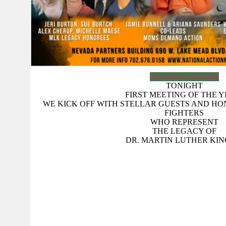
Download Document
TONIGHT
FIRST MEETING OF THE Y
WE KICK OFF WITH STELLAR GUESTS AND H
FIGHTERS
WHO REPRESENT
THE LEGACY OF
DR. MARTIN LUTHER KING