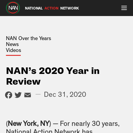
NATIONAL
ACTION
NETWORK
NAN Over the Years
News
Videos
NAN’s 2020 Year in
Review
Facebook
Twitter
Email
—
Dec 31, 2020
(
New York, NY
) — For nearly 30 years,
National Action Network has