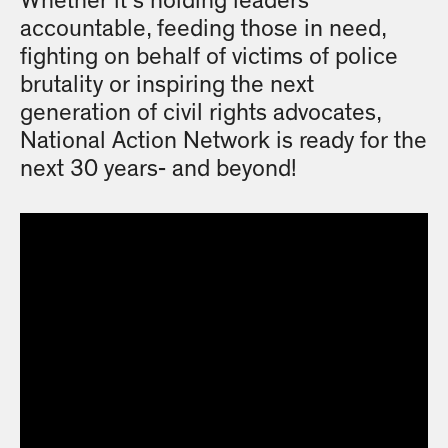
Whether it’s holding leaders
accountable, feeding those in need,
fighting on behalf of victims of police
brutality or inspiring the next
generation of civil rights advocates,
National Action Network is ready for the
next 30 years- and beyond!