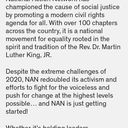
championed the cause of social justice
by promoting a modern civil rights
agenda for all. With over 100 chapters
across the country, it is a national
movement for equality rooted in the
spirit and tradition of the Rev. Dr. Martin
Luther King, JR.
Despite the extreme challenges of
2020, NAN redoubled its activism and
efforts to fight for the voiceless and
push for change at the highest levels
possible… and NAN is just getting
started!