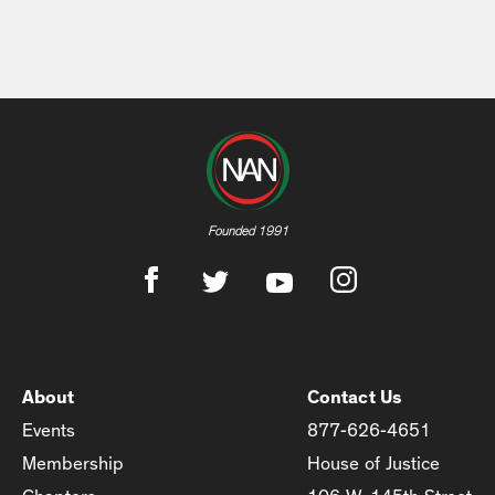
Founded 1991
About
Contact Us
Events
877-626-4651
Membership
House of Justice