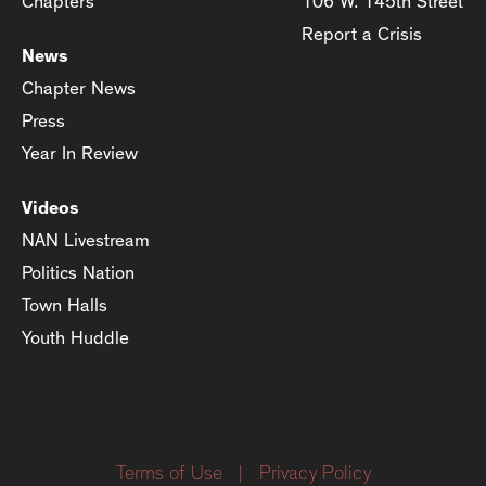
Chapters
106 W. 145th Street
Report a Crisis
News
Chapter News
Press
Year In Review
Videos
NAN Livestream
Politics Nation
Town Halls
Youth Huddle
Terms of Use
|
Privacy Policy