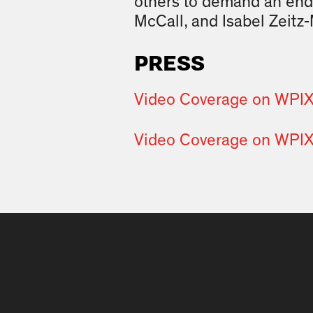
others to demand an end
McCall, and Isabel Zeitz-
PRESS
Video Coverage on WPI
Video Coverage on WPI