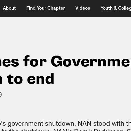
About
Find Your Chapter
Videos
Youth & Colleg
es for Governme
 to end
9
p’s government shutdown, NAN stood with t