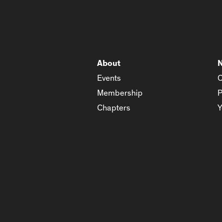
About
Events
C
Membership
P
Chapters
Y