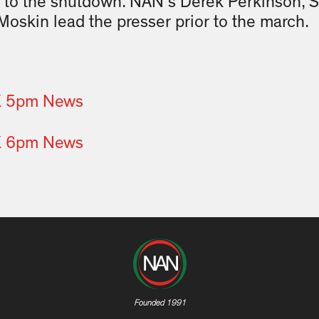
 to the shutdown. NAN’s Derek Perkinson, S
Moskin lead the presser prior to the march.
X 5pm News
X 6pm News
Founded 1991