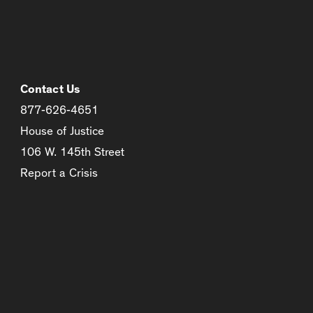
Contact Us
877-626-4651
House of Justice
106 W. 145th Street
Report a Crisis