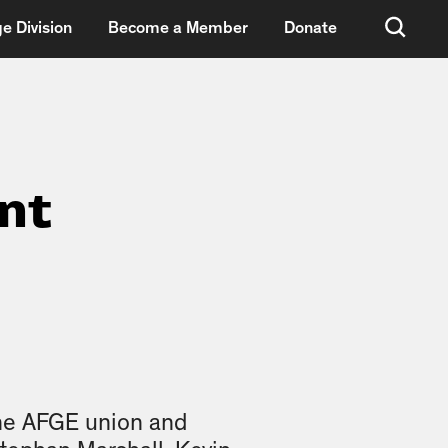
e Division
Become a Member
Donate
nt
he AFGE union and