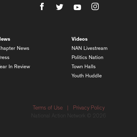
News
Videos
hapter News
NAN Livestream
ress
Politics Nation
ear In Review
Town Halls
Youth Huddle
Terms of Use
|
Privacy Policy
National Action Network © 2026