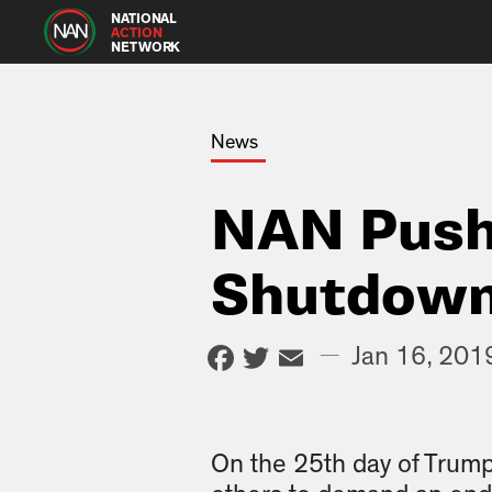
NATIONAL
ACTION
NETWORK
News
NAN Push
Shutdown
Facebook
Twitter
Email
—
Jan 16, 201
On the 25th day of Trum