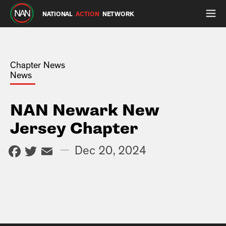
NATIONAL
ACTION
NETWORK
Chapter News
News
NAN Newark New
Jersey Chapter
Facebook
Twitter
Email
—
Dec 20, 2024