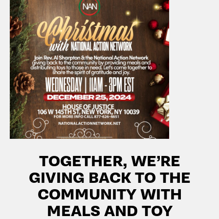
TOGETHER, WE’RE
GIVING BACK TO THE
COMMUNITY WITH
MEALS AND TOY