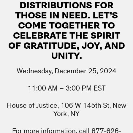
DISTRIBUTIONS FOR
THOSE IN NEED. LET’S
COME TOGETHER TO
CELEBRATE THE SPIRIT
OF GRATITUDE, JOY, AND
UNITY.
Wednesday, December 25, 2024
11:00 AM – 3:00 PM EST
House of Justice, 106 W 145th St, New
York, NY
For more information, call 877-626-