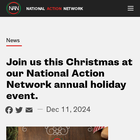
NATIONAL
ACTION
NETWORK
News
Join us this Christmas at
our National Action
Network annual holiday
event.
Facebook
Twitter
Email
—
Dec 11, 2024