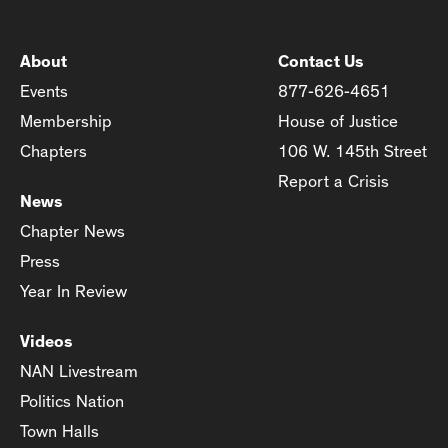
About
Contact Us
Events
877-626-4651
Membership
House of Justice
Chapters
106 W. 145th Street
Report a Crisis
News
Chapter News
Press
Year In Review
Videos
NAN Livestream
Politics Nation
Town Halls