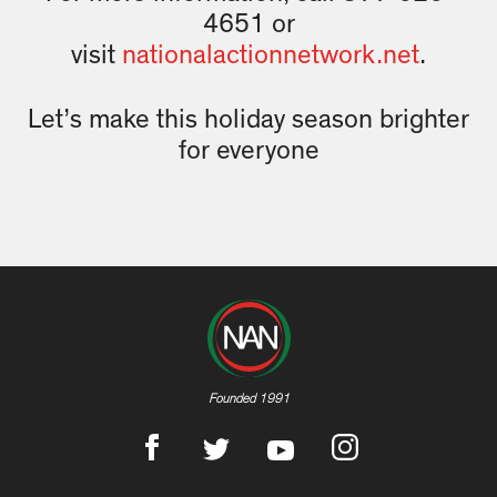
4651 or
visit
nationalactionnetwork.net
.
Let’s make this holiday season brighter
for everyone
Founded 1991