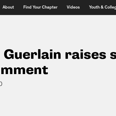
About
Find Your Chapter
Videos
Youth & Colleg
 Guerlain raises 
comment
0