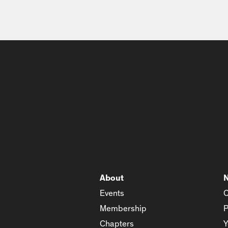
About
Events
C
Membership
P
Chapters
Y