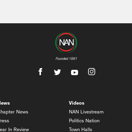
Founded 1991
News
Videos
hapter News
NAN Livestream
ress
Politics Nation
ear In Review
Town Halls