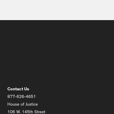
Contact Us
877-626-4651
House of Justice
106 W. 145th Street