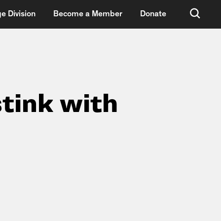
e Division
Become a Member
Donate
stink with