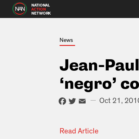
NATIONAL
ACTION
NETWORK
News
Jean-Paul
‘negro’ 
Facebook
Twitter
Email
—
Oct 21, 201
Read Article