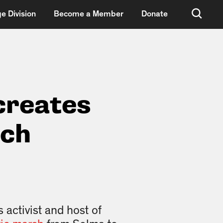
e Division
Become a Member
Donate
creates
rch
 activist and host of