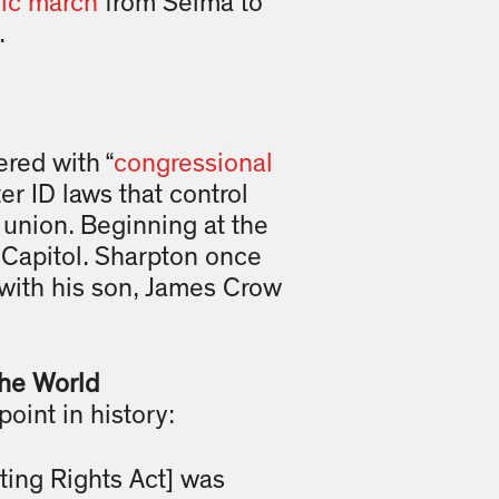
ric march
from Selma to
.
red with “
congressional
er ID laws that control
e union. Beginning at the
e Capitol. Sharpton once
 with his son, James Crow
he World
point in history:
oting Rights Act] was