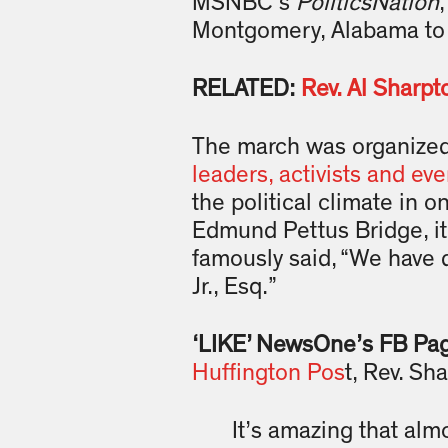
MSNBC’s
PoliticsNation
Montgomery, Alabama to p
RELATED:
Rev. Al Sharpt
The march was organized 
leaders, activists and eve
the political climate in o
Edmund Pettus Bridge, it 
famously said, “We have 
Jr., Esq.”
‘LIKE’ NewsOne’s FB Pa
Huffington Pos
t, Rev. Sh
It’s amazing that almo