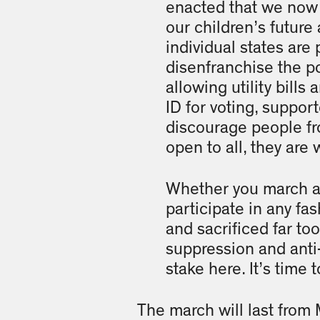
enacted that we now 
our children’s future 
individual states are 
disenfranchise the po
allowing utility bill
ID for voting, suppor
discourage people fr
open to all, they are
Whether you march alo
participate in any fa
and sacrificed far to
suppression and anti
stake here. It’s time 
The march will last from