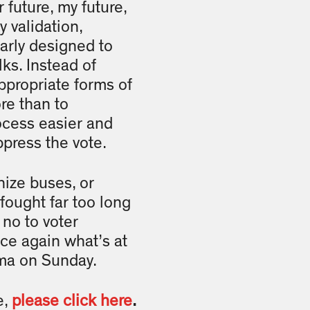
future, my future,
y validation,
early designed to
lks. Instead of
appropriate forms of
re than to
ocess easier and
ppress the vote.
nize buses, or
fought far too long
 no to voter
ce again what’s at
elma on Sunday.
e,
please click here
.