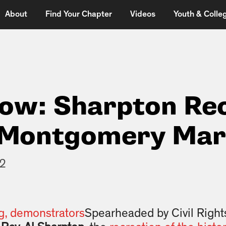
About
Find Your Chapter
Videos
Youth & Colleg
Now: Sharpton Re
 Montgomery Ma
12
Spearheaded by Civil Rights