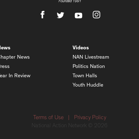
Founded 1991
News
Videos
hapter News
NAN Livestream
ress
Politics Nation
ear In Review
Town Halls
Youth Huddle
Terms of Use
|
Privacy Policy
National Action Network © 2026