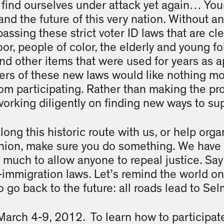
find ourselves under attack yet again… Your 
and the future of this very nation. Without an
passing these strict voter ID laws that are cl
or, people of color, the elderly and young fo
s and other items that were used for years as 
ters of these new laws would like nothing mo
om participating. Rather than making the pr
 working diligently on finding new ways to su
ng this historic route with us, or help orga
shion, make sure you do something. We have 
o much to allow anyone to repeal justice. Say
-immigration laws. Let’s remind the world on
to go back to the future: all roads lead to S
 March 4-9, 2012. To learn how to participat