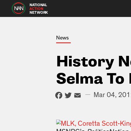
NATIONAL
ACTION
NETWORK
News
History 
Selma To
Facebook
Twitter
Email
—
Mar 04, 20