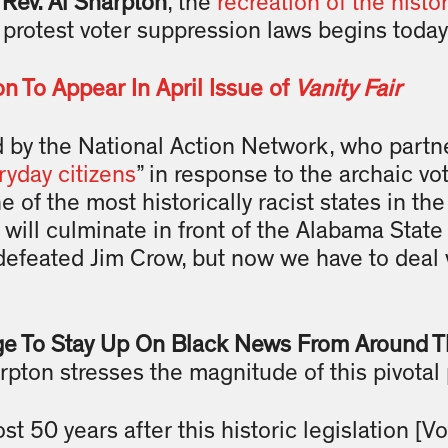
,
Rev. Al Sharpton
, the
recreation of the histo
rotest voter suppression laws begins today
on To Appear In April Issue of
Vanity Fair
by the National Action Network, who partne
ryday citizens
” in response to the archaic vot
ne of the most historically racist states in th
will culminate in front of the Alabama Stat
defeated Jim Crow, but now we have to deal
ge To Stay Up On Black News From Around T
arpton stresses the magnitude of this pivotal 
st 50 years after this historic legislation [V