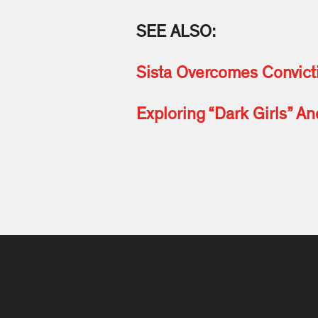
SEE ALSO:
Sista Overcomes Convic
Exploring “Dark Girls” A