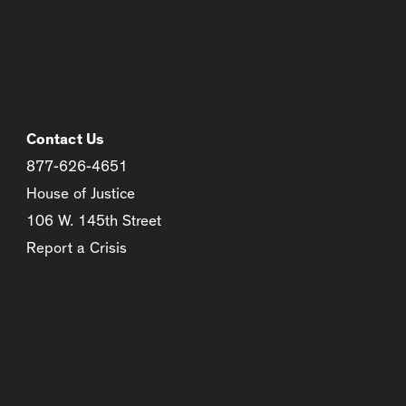
Contact Us
877-626-4651
House of Justice
106 W. 145th Street
Report a Crisis