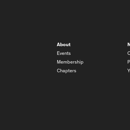
About
Events
C
Membership
P
Chapters
Y