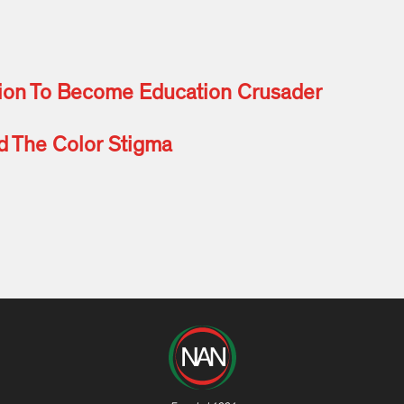
tion To Become Education Crusader
nd The Color Stigma