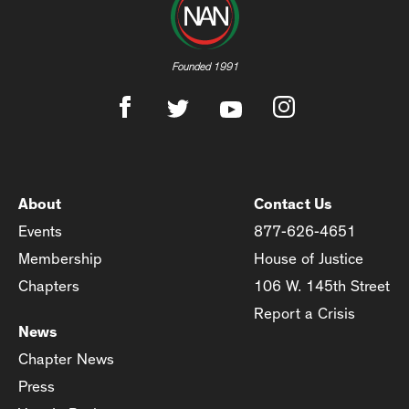
Founded 1991
About
Contact Us
Events
877-626-4651
Membership
House of Justice
Chapters
106 W. 145th Street
Report a Crisis
News
Chapter News
Press