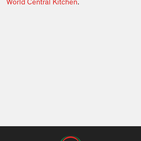
World Central Kitchen
.