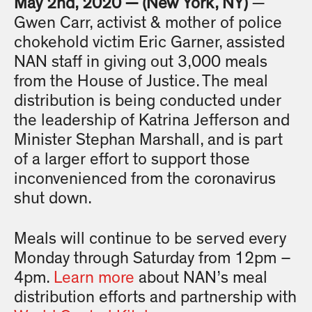
May 2nd, 2020 — (New York, NY)
—
Gwen Carr, activist & mother of police
chokehold victim Eric Garner, assisted
NAN staff in giving out 3,000 meals
from the House of Justice. The meal
distribution is being conducted under
the leadership of Katrina Jefferson and
Minister Stephan Marshall, and is part
of a larger effort to support those
inconvenienced from the coronavirus
shut down.
Meals will continue to be served every
Monday through Saturday from 12pm –
4pm.
Learn more
about NAN’s meal
distribution efforts and partnership with