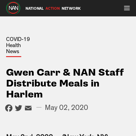
NATIONAL
ACTION
NETWORK
COVID-19
Health
News
Gwen Carr & NAN Staff
Distribute Meals in
Harlem
Facebook
Twitter
Email
—
May 02, 2020