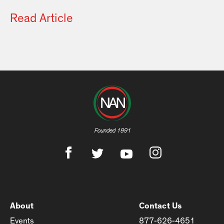
Read Article
Founded 1991
About
Contact Us
Events
877-626-4651