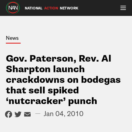
NATIONAL
ACTION
NETWORK
News
Gov. Paterson, Rev. Al
Sharpton launch
crackdowns on bodegas
that sell spiked
‘nutcracker’ punch
Facebook
Twitter
Email
—
Jan 04, 2010