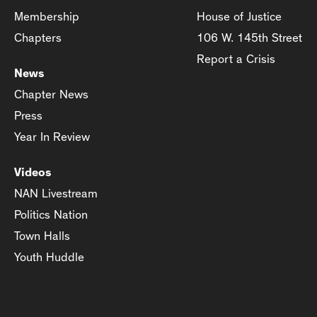
Membership
House of Justice
Chapters
106 W. 145th Street
Report a Crisis
News
Chapter News
Press
Year In Review
Videos
NAN Livestream
Politics Nation
Town Halls
Youth Huddle