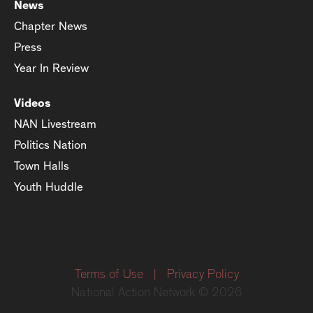
News
Chapter News
Press
Year In Review
Videos
NAN Livestream
Politics Nation
Town Halls
Youth Huddle
Terms of Use
|
Privacy Policy
National Action Network © 2026