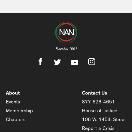
Founded 1991
About
Contact Us
Events
877-626-4651
Membership
House of Justice
Chapters
106 W. 145th Street
Report a Crisis