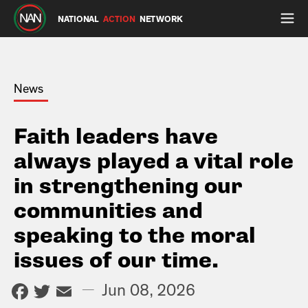
NATIONAL
ACTION
NETWORK
News
Faith leaders have
always played a vital role
in strengthening our
communities and
speaking to the moral
issues of our time.
Facebook
Twitter
Email
—
Jun 08, 2026