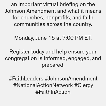
an important virtual briefing on the
Johnson Amendment and what it means
for churches, nonprofits, and faith
communities across the country.
Monday, June 15 at 7:00 PM ET.
Register today and help ensure your
congregation is informed, engaged, and
prepared.
#FaithLeaders #JohnsonAmendment
#NationalActionNetwork #Clergy
#FaithInAction