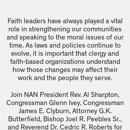
Faith leaders have always played a vital
role in strengthening our communities
and speaking to the moral issues of our
time. As laws and policies continue to
evolve, it is important that clergy and
faith-based organizations understand
how those changes may affect their
work and the people they serve.
Join NAN President Rev. Al Sharpton,
Congressman Glenn Ivey, Congressman
James E. Clyburn, Attorney G.K.
Butterfield, Bishop Joel R. Peebles Sr.,
and Reverend Dr. Cedric R. Roberts for