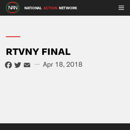
NATIONAL
ACTION
NETWORK
RTVNY FINAL
Facebook
Twitter
Email
—
Apr 18, 2018