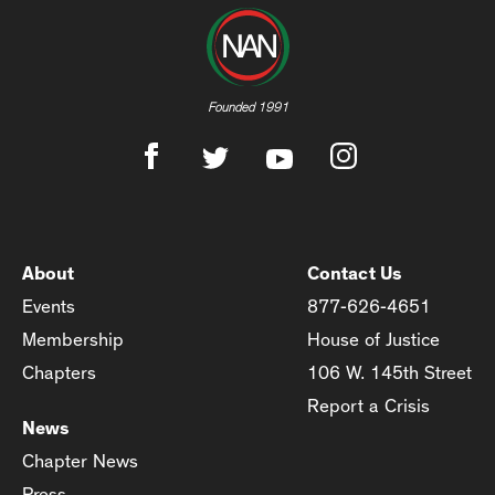
Founded 1991
About
Contact Us
Events
877-626-4651
Membership
House of Justice
Chapters
106 W. 145th Street
Report a Crisis
News
Chapter News
Press