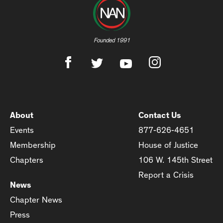
Founded 1991
About
Contact Us
Events
877-626-4651
Membership
House of Justice
Chapters
106 W. 145th Street
Report a Crisis
News
Chapter News
Press