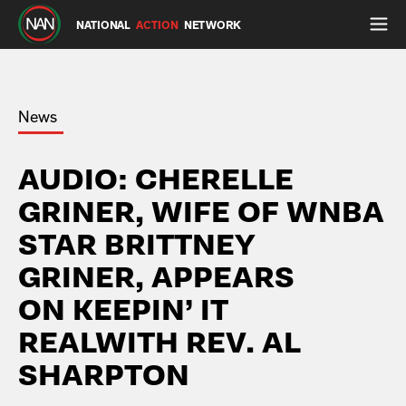
NATIONAL
ACTION
NETWORK
News
AUDIO: CHERELLE
GRINER, WIFE OF WNBA
STAR BRITTNEY
GRINER, APPEARS
ON KEEPIN’ IT
REALWITH REV. AL
SHARPTON