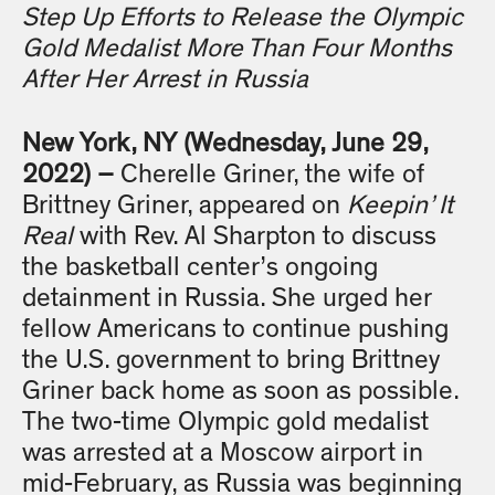
Step Up Efforts to Release the Olympic
Gold Medalist More Than Four Months
After Her Arrest in Russia
New York, NY (Wednesday, June 29,
2022) –
Cherelle Griner, the wife of
Brittney Griner, appeared on
Keepin’ It
Real
with Rev. Al Sharpton to discuss
the basketball center’s ongoing
detainment in Russia. She urged her
fellow Americans to continue pushing
the U.S. government to bring Brittney
Griner back home as soon as possible.
The two-time Olympic gold medalist
was arrested at a Moscow airport in
mid-February, as Russia was beginning