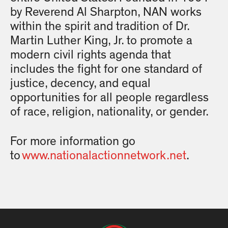
by Reverend Al Sharpton, NAN works
within the spirit and tradition of Dr.
Martin Luther King, Jr. to promote a
modern civil rights agenda that
includes the fight for one standard of
justice, decency, and equal
opportunities for all people regardless
of race, religion, nationality, or gender.
For more information go
to
www.nationalactionnetwork.net
.