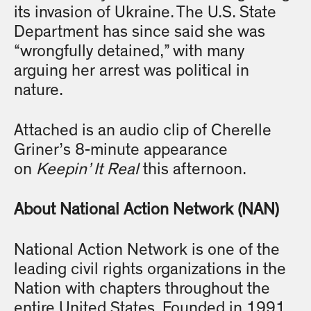
its invasion of Ukraine. The U.S. State
Department has since said she was
“wrongfully detained,” with many
arguing her arrest was political in
nature.
Attached is an audio clip of Cherelle
Griner’s 8-minute appearance
on
Keepin’ It Real
this afternoon.
About National Action Network (NAN)
National Action Network is one of the
leading civil rights organizations in the
Nation with chapters throughout the
entire United States. Founded in 1991