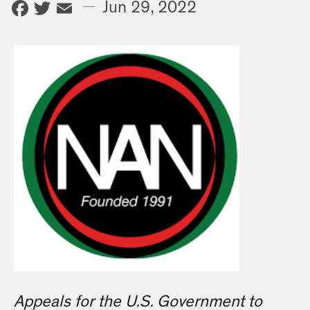
Facebook
Twitter
Email
—
Jun 29, 2022
Appeals for the U.S. Government to