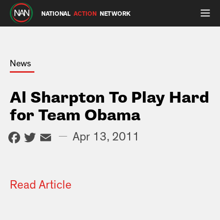
NATIONAL
ACTION
NETWORK
News
Al Sharpton To Play Hard
for Team Obama
Facebook
Twitter
Email
—
Apr 13, 2011
Read Article