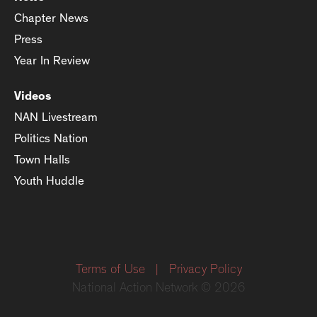
Chapter News
Press
Year In Review
Videos
NAN Livestream
Politics Nation
Town Halls
Youth Huddle
Terms of Use
|
Privacy Policy
National Action Network © 2026