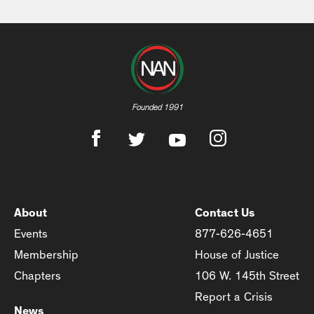
Founded 1991
About
Contact Us
Events
877-626-4651
Membership
House of Justice
Chapters
106 W. 145th Street
Report a Crisis
News