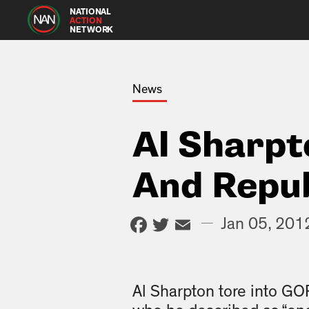
NATIONAL
ACTION
NETWORK
News
Al Sharpt
And Repu
Facebook
Twitter
Email
—
Jan 05, 201
Al Sharpton tore into G