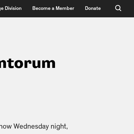
e Division
Become a Member
Donate
antorum
show Wednesday night,