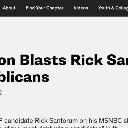
About
Find Your Chapter
Videos
Youth & Colleg
on Blasts Rick S
blicans
2
OP candidate Rick Santorum on his MSNBC 