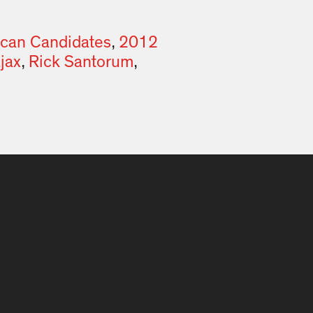
ican Candidates
,
2012
jax
,
Rick Santorum
,