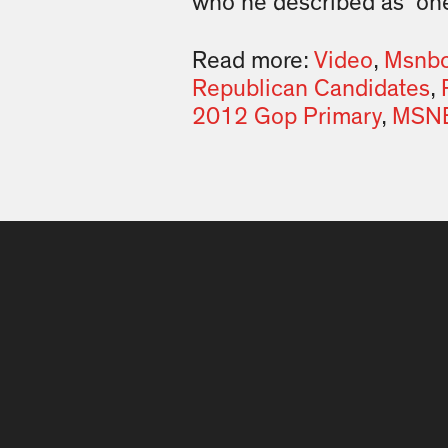
who he described as “one
Read more:
Video
,
Msnbc 
Republican Candidates
,
2012 Gop Primary
,
MSNB