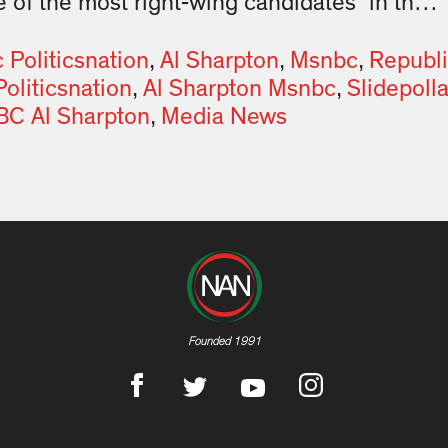
 of the most right-wing candidates” in th…
Politicsnation
,
Al Sharpton
,
Msnbc
,
Republ
Politicsnation
,
Al Sharpton Msnbc
,
Slidepolla
C Al Sharpton
,
Media News
Founded 1991