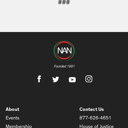
###
Founded 1991
About
Contact Us
Events
877-626-4651
Membership
House of Justice