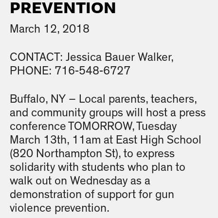
PREVENTION
March 12, 2018
CONTACT: Jessica Bauer Walker,
PHONE: 716-548-6727
Buffalo, NY – Local parents, teachers,
and community groups will host a press
conference TOMORROW, Tuesday
March 13th, 11am at East High School
(820 Northampton St), to express
solidarity with students who plan to
walk out on Wednesday as a
demonstration of support for gun
violence prevention.