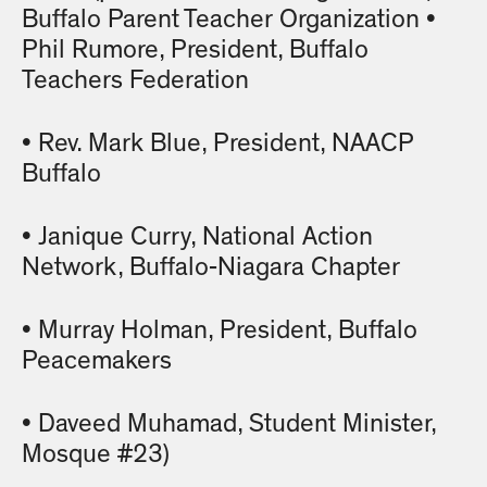
Buffalo Parent Teacher Organization •
Phil Rumore, President, Buffalo
Teachers Federation
• Rev. Mark Blue, President, NAACP
Buffalo
• Janique Curry, National Action
Network, Buffalo-Niagara Chapter
• Murray Holman, President, Buffalo
Peacemakers
• Daveed Muhamad, Student Minister,
Mosque #23)