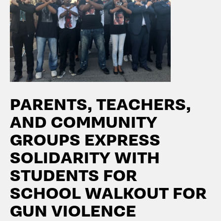
PARENTS, TEACHERS,
AND COMMUNITY
GROUPS EXPRESS
SOLIDARITY WITH
STUDENTS FOR
SCHOOL WALKOUT FOR
GUN VIOLENCE