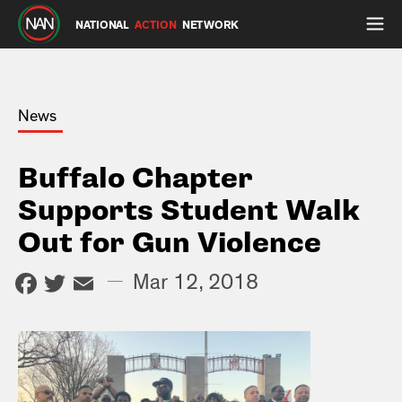
NATIONAL
ACTION
NETWORK
News
Buffalo Chapter
Supports Student Walk
Out for Gun Violence
Facebook
Twitter
Email
—
Mar 12, 2018