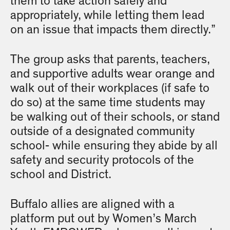
them to take action safely and
appropriately, while letting them lead
on an issue that impacts them directly.”
The group asks that parents, teachers,
and supportive adults wear orange and
walk out of their workplaces (if safe to
do so) at the same time students may
be walking out of their schools, or stand
outside of a designated community
school- while ensuring they abide by all
safety and security protocols of the
school and District.
Buffalo allies are aligned with a
platform put out by Women’s March