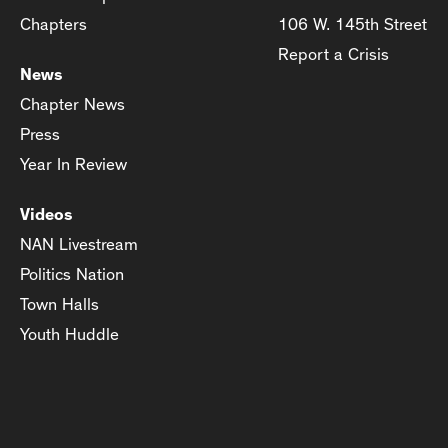
Chapters
106 W. 145th Street
Report a Crisis
News
Chapter News
Press
Year In Review
Videos
NAN Livestream
Politics Nation
Town Halls
Youth Huddle