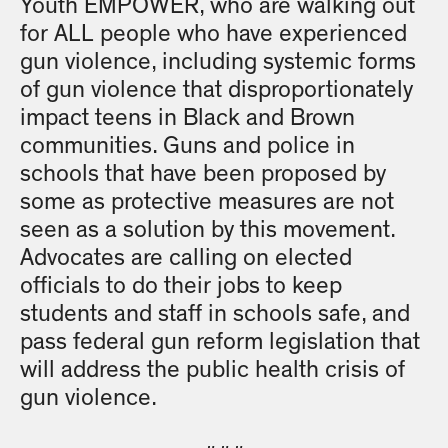
Youth EMPOWER, who are walking out
for ALL people who have experienced
gun violence, including systemic forms
of gun violence that disproportionately
impact teens in Black and Brown
communities. Guns and police in
schools that have been proposed by
some as protective measures are not
seen as a solution by this movement.
Advocates are calling on elected
officials to do their jobs to keep
students and staff in schools safe, and
pass federal gun reform legislation that
will address the public health crisis of
gun violence.