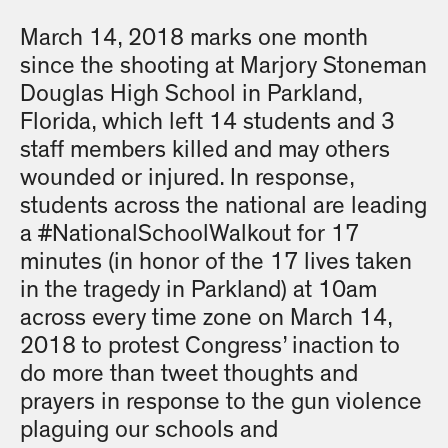
March 14, 2018 marks one month
since the shooting at Marjory Stoneman
Douglas High School in Parkland,
Florida, which left 14 students and 3
staff members killed and may others
wounded or injured. In response,
students across the national are leading
a #NationalSchoolWalkout for 17
minutes (in honor of the 17 lives taken
in the tragedy in Parkland) at 10am
across every time zone on March 14,
2018 to protest Congress’ inaction to
do more than tweet thoughts and
prayers in response to the gun violence
plaguing our schools and