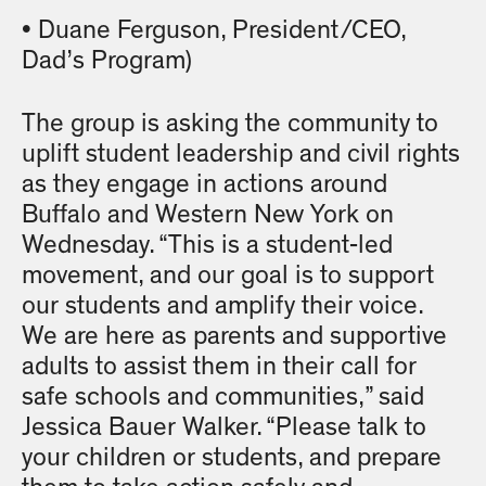
• Duane Ferguson, President/CEO,
Dad’s Program)
The group is asking the community to
uplift student leadership and civil rights
as they engage in actions around
Buffalo and Western New York on
Wednesday. “This is a student-led
movement, and our goal is to support
our students and amplify their voice.
We are here as parents and supportive
adults to assist them in their call for
safe schools and communities,” said
Jessica Bauer Walker. “Please talk to
your children or students, and prepare