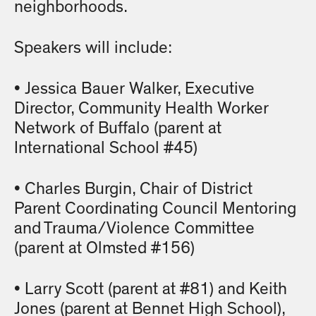
neighborhoods.
Speakers will include:
• Jessica Bauer Walker, Executive
Director, Community Health Worker
Network of Buffalo (parent at
International School #45)
• Charles Burgin, Chair of District
Parent Coordinating Council Mentoring
and Trauma/Violence Committee
(parent at Olmsted #156)
• Larry Scott (parent at #81) and Keith
Jones (parent at Bennet High School),